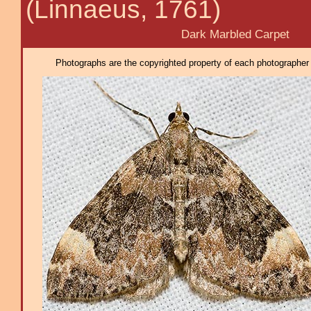
(Linnaeus, 1761)
Dark Marbled Carpet
Photographs are the copyrighted property of each photographer l