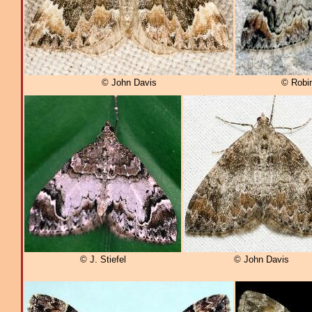
© John Davis
© Robi
© J. Stiefel
© John Davis