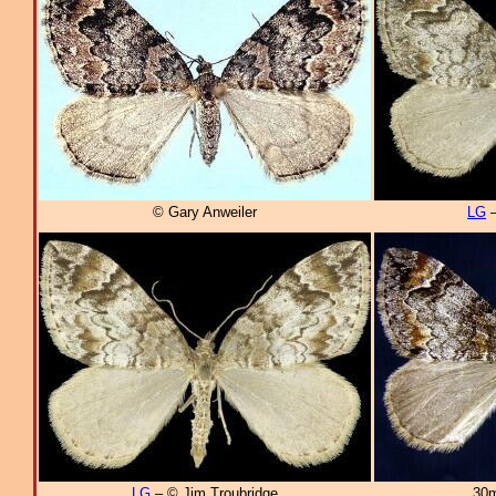
© Gary Anweiler
LG
–
LG
– © Jim Troubridge
30m