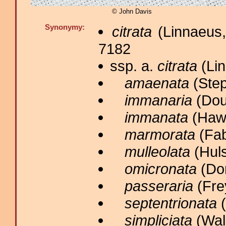
© John Davis
Synonymy:
citrata
(Linnaeus,
7182
ssp. a.
citrata
(Lin
amaenata
(Step
immanaria
(Dou
immanata
(Hawo
marmorata
(Fab
mulleolata
(Huls
omicronata
(Don
passeraria
(Frey
septentrionata
(
simpliciata
(Walk