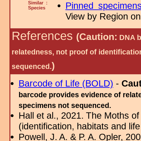
Similar :
Pinned specimen
Species
View by Region on 
References
(Caution:
DNA ba
relatedness, not proof of identific
)
sequenced.
Barcode of Life (BOLD)
-
Cau
barcode provides evidence of relate
specimens not sequenced.
Hall et al., 2021. The Moths o
(identification, habitats and life
Powell, J. A. & P. A. Opler, 2