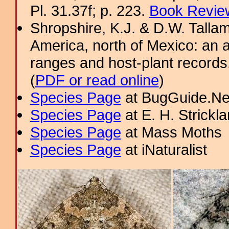
Pl. 31.37f; p. 223.
Book Review
Shropshire, K.J. & D.W. Tallam
America, north of Mexico: an a
ranges and host-plant record
(
PDF or read online
)
Species Page
at BugGuide.Ne
Species Page
at E. H. Strick
Species Page
at Mass Moths
Species Page
at iNaturalist