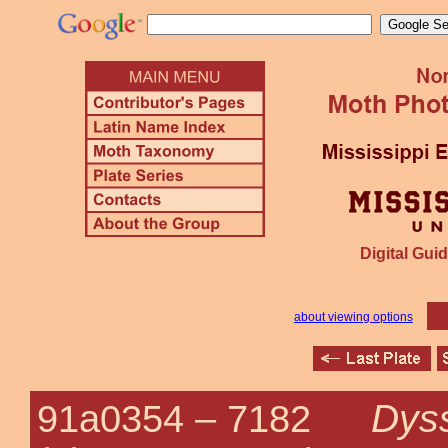
Digital Guid
about viewing options
Dyss
91a0354 –
7182