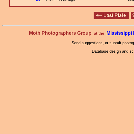
Moth Photographers Group
Mississipp
at the
Send suggestions, or submit photo
Database design and scr