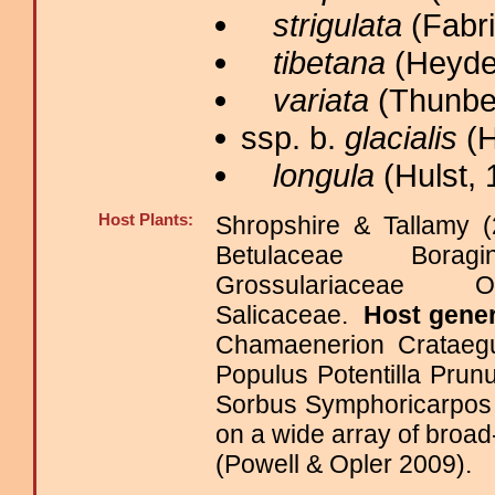
strigulata
(Fabri
tibetana
(Heyde
variata
(Thunber
ssp. b.
glacialis
(H
longula
(Hulst, 
Host Plants:
Shropshire & Tallamy (
Betulaceae Boragi
Grossulariaceae
Salicaceae.
Host gene
Chamaenerion Crataegu
Populus Potentilla Pru
Sorbus Symphoricarpos
on a wide array of broa
(Powell & Opler 2009).