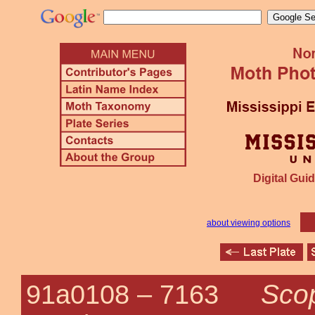
Digital Guid
about viewing options
Scop
91a0108 –
7163