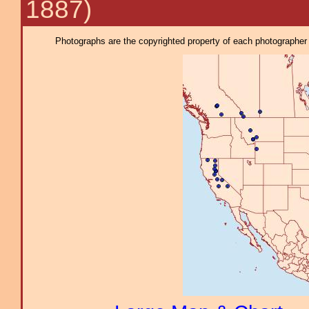
1887)
Photographs are the copyrighted property of each photographer l