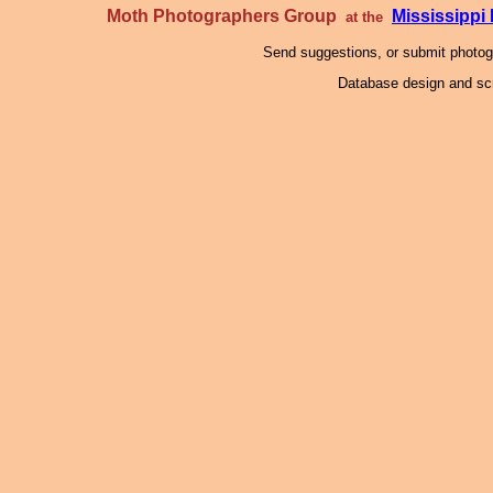
Moth Photographers Group
Mississipp
at the
Send suggestions, or submit photo
Database design and scr