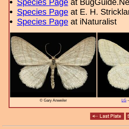
Species Page
at BugGuide.Ne
Species Page
at E. H. Strick
Species Page
at iNaturalist
© Gary Anweiler
LG
–