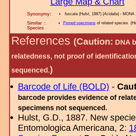
Large Map & Chart
Synonymy:
fuscata
(Hulst, 1887) (
Acidalia
) - MONA 
Similar :
Pinned specimens
of related species.
(
Hi
Species
References
(Caution:
DNA ba
relatedness, not proof of identific
)
sequenced.
Barcode of Life (BOLD)
-
Cau
barcode provides evidence of relate
specimens not sequenced.
Hulst, G.D., 1887. New specie
Entomologica Americana, 2:
1