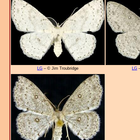
LG
– © Jim Troubridge
LG
–