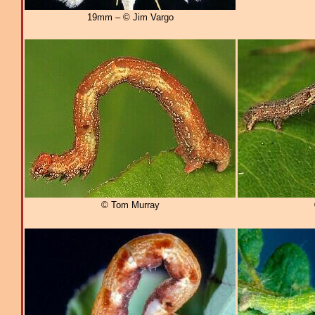
19mm – © Jim Vargo
© Tom Murray