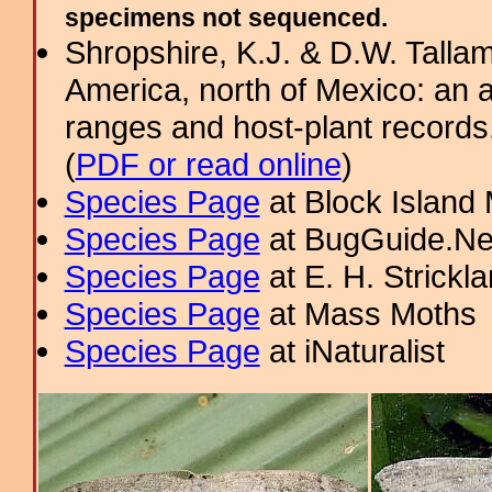
specimens not sequenced.
Shropshire, K.J. & D.W. Tallam
America, north of Mexico: an a
ranges and host-plant record
(
PDF or read online
)
Species Page
at Block Island
Species Page
at BugGuide.Ne
Species Page
at E. H. Strick
Species Page
at Mass Moths
Species Page
at iNaturalist