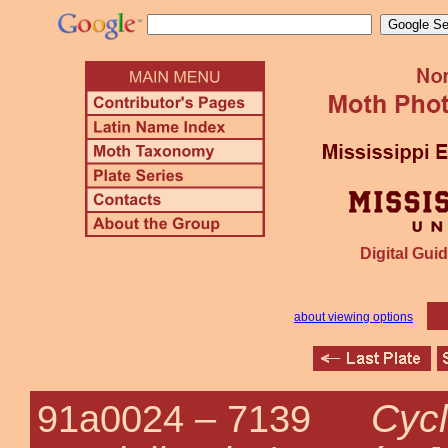
Digital Guid
about viewing options
Cyc
91a0024 –
7139