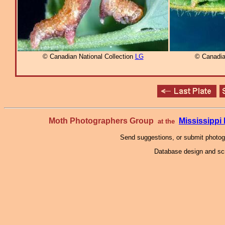
© Canadian National Collection
LG
© Canadia
Moth Photographers Group
Mississipp
at the
Send suggestions, or submit photo
Database design and scr