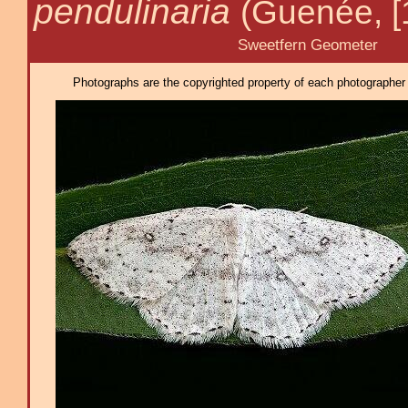
pendulinaria
(Guenée, [
Sweetfern Geometer
Photographs are the copyrighted property of each photographer l