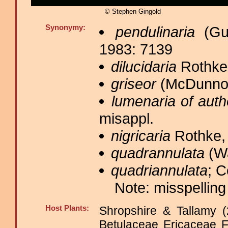
© Stephen Gingold
Synonymy:
pendulinaria
(Gue
1983: 7139
dilucidaria
Rothke,
griseor
(McDunnou
lumenaria of auth
misappl.
nigricaria
Rothke, 
quadrannulata
(Wa
quadriannulata
; C
Note: misspelling
Host Plants:
Shropshire & Tallamy (
Betulaceae Ericaceae 