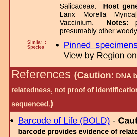
Salicaceae.
Host gen
Larix Morella Myrica
Vaccinium.
Notes:
presumably other woody
Similar :
Pinned specimen
Species
View by Region on 
References
(Caution:
DNA ba
relatedness, not proof of identific
)
sequenced.
Barcode of Life (BOLD)
-
Cau
barcode provides evidence of relate