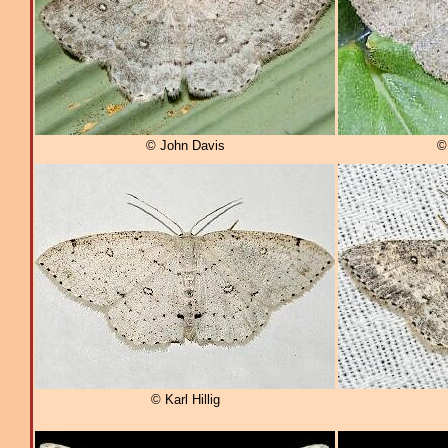
© John Davis
©
© Karl Hillig