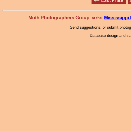
Moth Photographers Group
Mississipp
at the
Send suggestions, or submit photo
Database design and scr