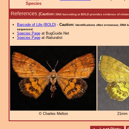
Species
References
(Caution:
DNA barcoding at BOLD provides evidence of relate
Barcode of Life (BOLD)
-
Caution:
Identifications often erroneous; DNA 
sequenced.
Species Page
at BugGuide.Net
Species Page
at iNaturalist
© Charles Melton
21mm