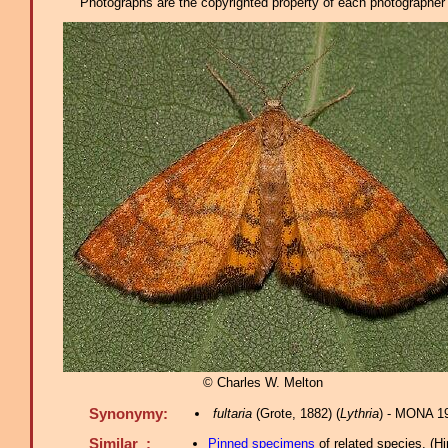
Photographs are the copyrighted property of each photographer l
© Charles W. Melton
Synonymy:
fultaria
(Grote, 1882) (
Lythria
) - MONA 1
Similar :
Pinned specimens
of related species.
(
Hi