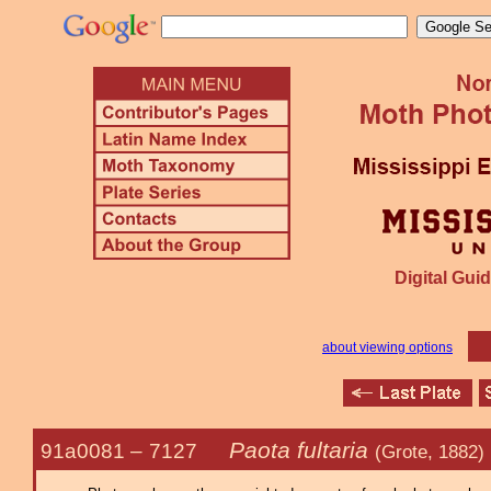
Digital Guid
about viewing options
Paota fultaria
91a0081 –
7127
(Grote, 1882)