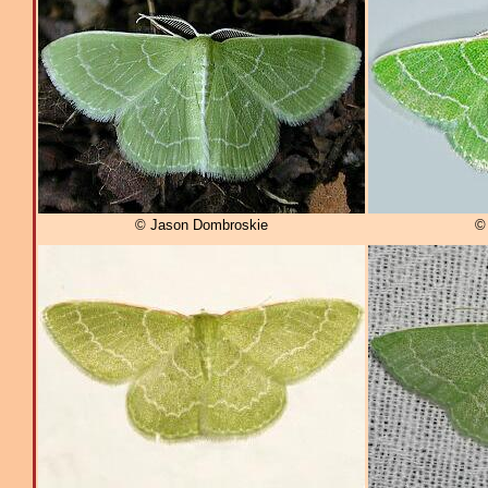
© Jason Dombroskie
© 