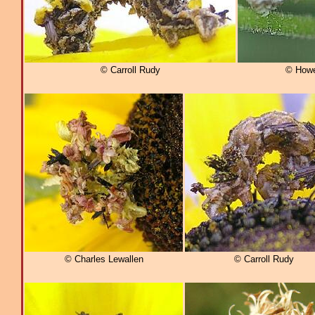
© Carroll Rudy
© Howel
© Charles Lewallen
© Carroll Rudy