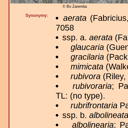
© Bo Zaremba
Synonymy:
aerata
(Fabricius
7058
ssp. a.
aerata
(Fab
glaucaria
(Guené
gracilaria
(Packa
mimicata
(Walke
rubivora
(Riley,
rubivoraria
; Pa
TL: (no type).
rubrifrontaria
Pa
ssp. b.
albolineat
albolinearia
; P