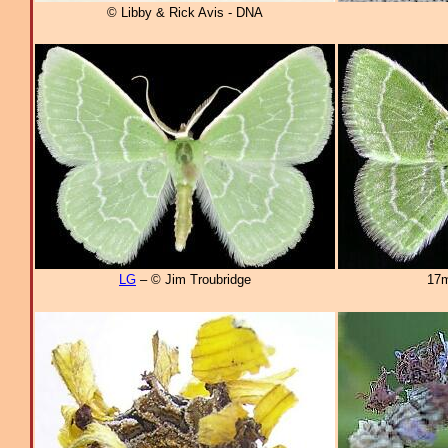
© Libby & Rick Avis - DNA
LG
– © Jim Troubridge
17m