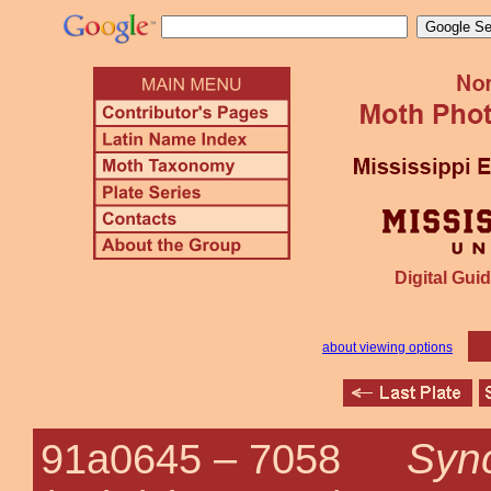
Digital Guid
about viewing options
Sync
91a0645 –
7058