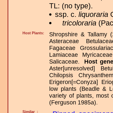
TL: (no type).
ssp. c.
liquoraria
G
tricoloraria
(Pac
Host Plants:
Shropshire & Tallamy (
Asteraceae Betulace
Fagaceae Grossulariace
Lamiaceae Myricacea
Salicaceae.
Host gen
Aster[unresolved] Be
Chilopsis Chrysanth
Erigeron[=Conyza] Eri
low plants (Beadle & L
variety of plants, most
(Ferguson 1985a).
Similar :