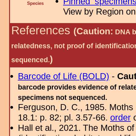
Pinned specimen
Species
View by Region on 
References
(Caution:
DNA ba
relatedness, not proof of identific
)
sequenced.
Barcode of Life (BOLD)
-
Cau
barcode provides evidence of relate
specimens not sequenced.
Ferguson, D. C., 1985. Moths 
18.1: p. 82; pl. 3.57-66.
order
o
Hall et al., 2021. The Moths o