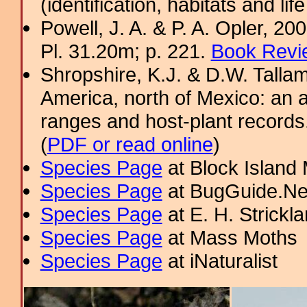
(identification, habitats and life
Powell, J. A. & P. A. Opler, 2
Pl. 31.20m; p. 221.
Book Revi
Shropshire, K.J. & D.W. Tallam
America, north of Mexico: an a
ranges and host-plant record
(
PDF or read online
)
Species Page
at Block Island
Species Page
at BugGuide.Ne
Species Page
at E. H. Strick
Species Page
at Mass Moths
Species Page
at iNaturalist