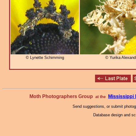
© Lynette Schimming
© Yurika Alexan
Moth Photographers Group
Mississipp
at the
Send suggestions, or submit photo
Database design and scr