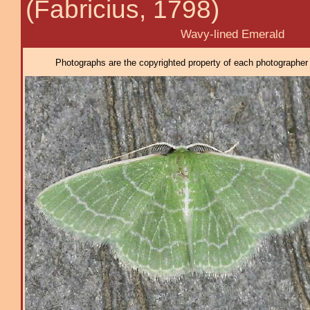
(Fabricius, 1798)
Wavy-lined Emerald
Photographs are the copyrighted property of each photographer l