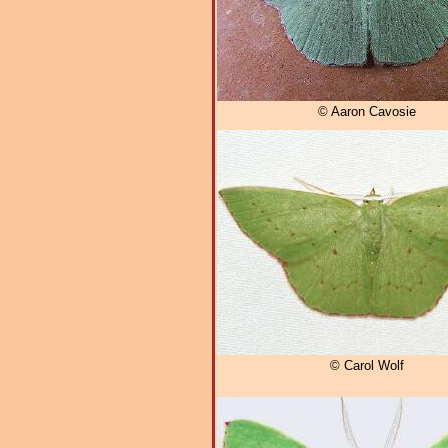
© Aaron Cavosie
© Carol Wolf