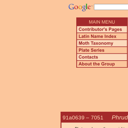
Phrud
91a0639 –
7051