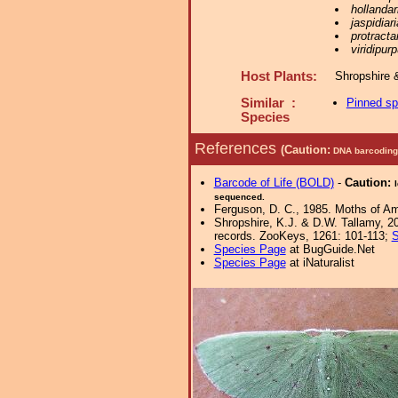
hollandar
jaspidiari
protracta
viridipur
Host Plants:
Shropshire 
Similar :
Pinned s
Species
References
(Caution:
DNA barcoding 
Barcode of Life (BOLD)
-
Caution:
sequenced.
Ferguson, D. C., 1985. Moths of Ame
Shropshire, K.J. & D.W. Tallamy, 20
records. ZooKeys, 1261: 101-113;
S
Species Page
at BugGuide.Net
Species Page
at iNaturalist