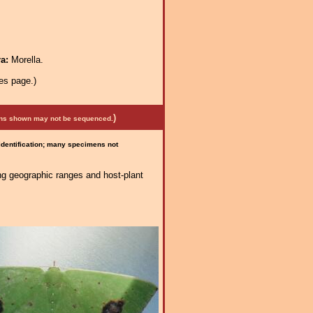
ra:
Morella.
es page.)
)
mens shown may not be sequenced.
 identification; many specimens not
ng geographic ranges and host-plant