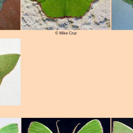
© Mike Cruz