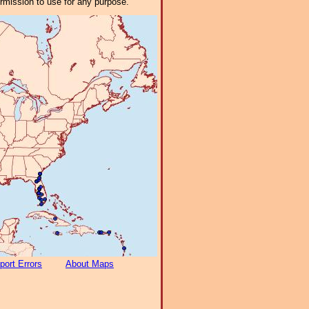
ermission to use for any purpose.
port Errors
About Maps