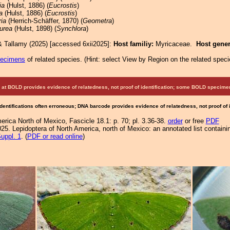
ia
(Hulst, 1886) (
Eucrostis
)
a
(Hulst, 1886) (
Eucrostis
)
ria
(Herrich-Schäffer, 1870) (
Geometra
)
purea
(Hulst, 1898) (
Synchlora
)
& Tallamy (2025) [accessed 6xii2025]:
Host familiy:
Myricaceae.
Host gene
pecimens
of related species.
(
Hint:
select View by Region on the related speci
at BOLD provides evidence of relatedness, not proof of identification; some BOLD speci
Identifications often erroneous; DNA barcode provides evidence of relatedness, not proof of
rica North of Mexico, Fascicle 18.1: p. 70; pl. 3.36-38.
order
or free
PDF
25. Lepidoptera of North America, north of Mexico: an annotated list containi
uppl. 1
. (
PDF or read online
)