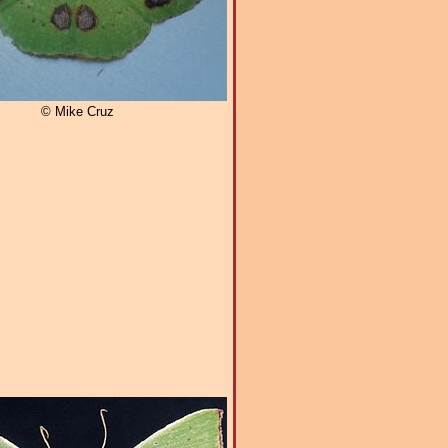
© Mike Cruz