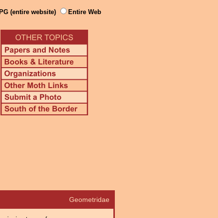
PG (entire website)
Entire Web
Geometridae