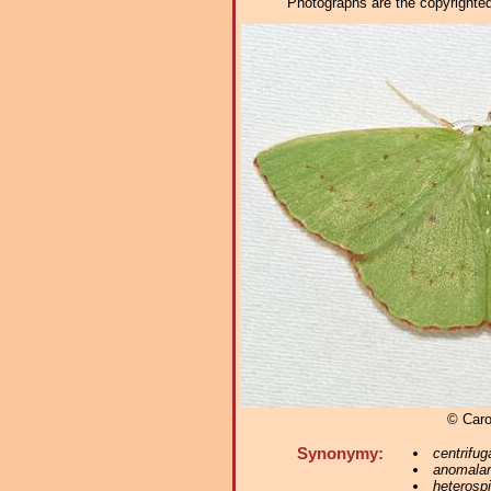
Photographs are the copyrighted 
© Caro
Synonymy:
centrifug
anomalar
heterospi