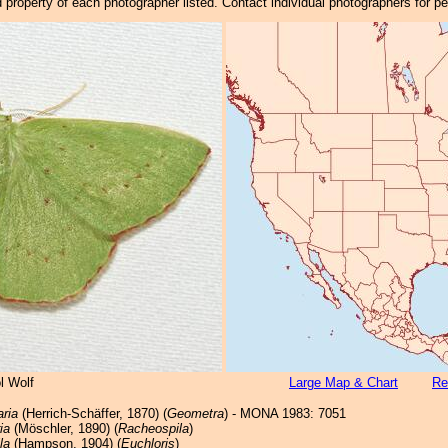
property of each photographer listed. Contact individual photographers for p
l Wolf
Large Map & Chart
Re
aria
(Herrich-Schäffer, 1870) (
Geometra
) - MONA 1983: 7051
ia
(Möschler, 1890) (
Racheospila
)
la
(Hampson, 1904) (
Euchloris
)