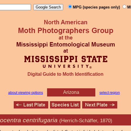
MPG (species pages only)
M
Digital Guide to Moth Identification
Arizona
about viewing options
select region
ocentra centrifugaria
(Herrich-Schäffer, 1870)