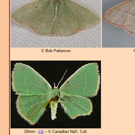
© Bob Patterson
24mm -
LG
– © Canadian Nat'l. Coll.