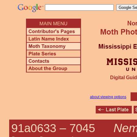
Digital Guid
about viewing options
Nemo
91a0633 –
7045