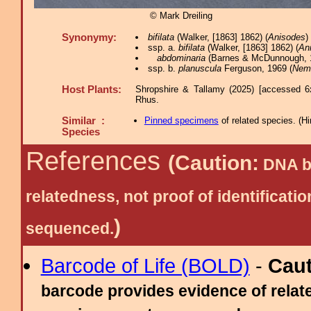
© Mark Dreiling
Synonymy:
bifilata
(Walker, [1863] 1862) (
Anisodes
)
ssp. a.
bifilata
(Walker, [1863] 1862) (
An
abdominaria
(Barnes & McDunnough, 1
ssp. b.
planuscula
Ferguson, 1969 (
Nem
Host Plants:
Shropshire & Tallamy (2025) [accessed 6
Rhus.
Similar :
Pinned specimens
of related species.
(
Hi
Species
References
(Caution:
DNA ba
relatedness, not proof of identific
)
sequenced.
Barcode of Life (BOLD)
-
Cau
barcode provides evidence of relate