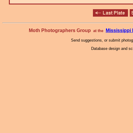
Moth Photographers Group
Mississipp
at the
Send suggestions, or submit photo
Database design and scr