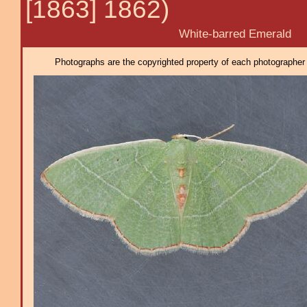
[1863] 1862)
White-barred Emerald
Photographs are the copyrighted property of each photographer l