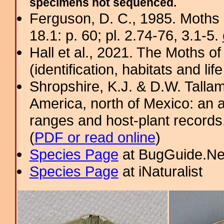
specimens not sequenced.
Ferguson, D. C., 1985. Moths 
18.1: p. 60; pl. 2.74-76, 3.1-5.
Hall et al., 2021. The Moths o
(identification, habitats and life
Shropshire, K.J. & D.W. Tallam
America, north of Mexico: an a
ranges and host-plant record
(
PDF or read online
)
Species Page
at BugGuide.Ne
Species Page
at iNaturalist