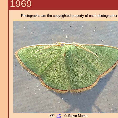
1969
Photographs are the copyrighted property of each photographer l
-
LG
- © Steve Morris