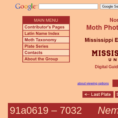
Digital Guid
about viewing options
Nemo
91a0619 –
7032