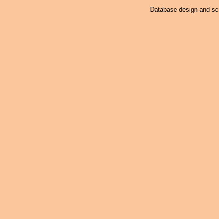
Database design and scr