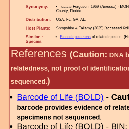
Synonymy:
outina
Ferguson, 1969 (
Nemoria
) - MONA
County, Florida.
Distribution:
USA: FL, GA, AL.
Host Plants:
Shropshire & Tallamy (2025) [accessed 6xi
Similar :
Pinned specimens
of related species.
(
Hi
Species
References
(Caution:
DNA ba
relatedness, not proof of identific
)
sequenced.
Barcode of Life (BOLD)
-
Cau
barcode provides evidence of relate
specimens not sequenced.
Barcode of Life (BOLD) - BIN