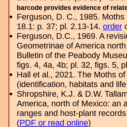
barcode provides evidence of related
Ferguson, D. C., 1985. Moths 
18.1: p. 37; pl. 2.13-14.
order
o
Ferguson, D.C., 1969. A revisi
Geometrinae of America north 
Bulletin of the Peabody Museu
figs. 4, 4a, 4b; pl. 32, figs. 5, p
Hall et al., 2021. The Moths o
(identification, habitats and life
Shropshire, K.J. & D.W. Tallam
America, north of Mexico: an a
ranges and host-plant record
(
PDF or read online
)