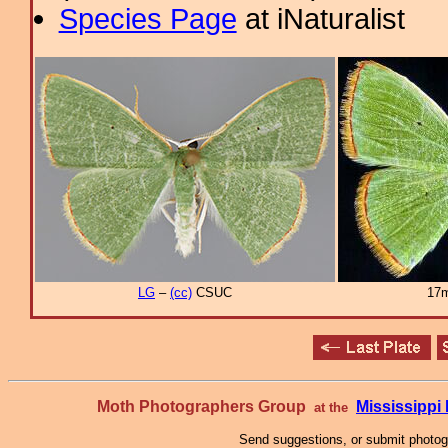
Species Page
at iNaturalist
LG
–
(cc)
CSUC
17m
Moth Photographers Group
Mississipp
at the
Send suggestions, or submit photo