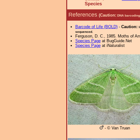
Species
References
(Caution:
DNA barcoding 
Barcode of Life (BOLD)
-
Caution:
sequenced.
Ferguson, D. C., 1985. Moths of Ame
Species Page
at BugGuide.Net
Species Page
at iNaturalist
- © Van Truan