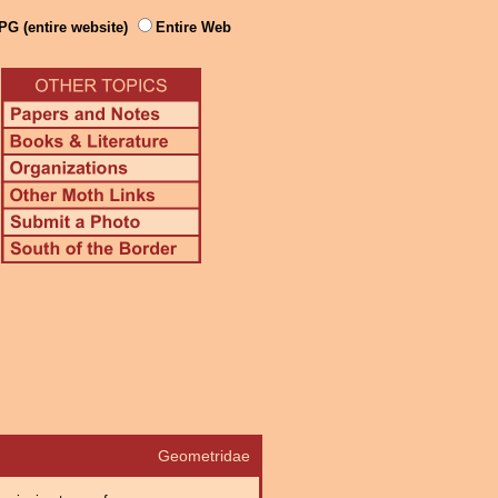
PG (entire website)
Entire Web
Geometridae