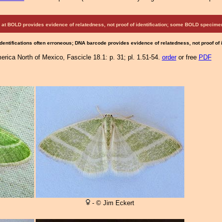
at BOLD provides evidence of relatedness, not proof of identification; some BOLD speci
Identifications often erroneous; DNA barcode provides evidence of relatedness, not proof of
rica North of Mexico, Fascicle 18.1: p. 31; pl. 1.51-54.
order
or free
PDF
- © Jim Eckert