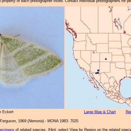
property of each photographer listed. Contact individual photographers for p
m Eckert
Large Map & Chart
Rep
Ferguson, 1969 (
Nemoria
) - MONA 1983: 7025
pecimens
of related species.
(
Hint:
select View by Region on the related speci