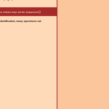
)
mens shown may not be sequenced.
 identification; many specimens not