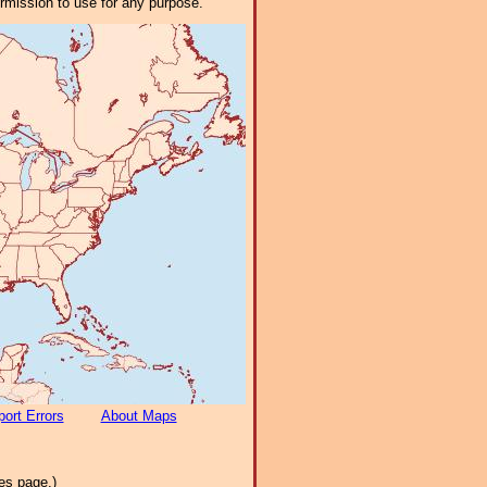
ermission to use for any purpose.
ort Errors
About Maps
es page.)