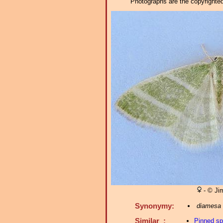
Photographs are the copyrighted 
- © Ji
Synonymy:
diamesa
Similar :
Pinned s