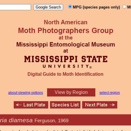
MPG (species pages only)
M
Digital Guide to Moth Identification
View by Region
about viewing options
select region
ia diamesa
Ferguson, 1969