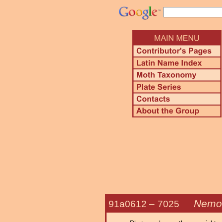
Nemor
91a0612 –
7025