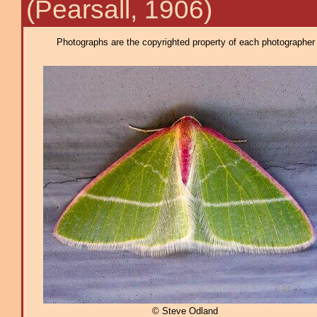
(Pearsall, 1906)
Photographs are the copyrighted property of each photographer l
© Steve Odland