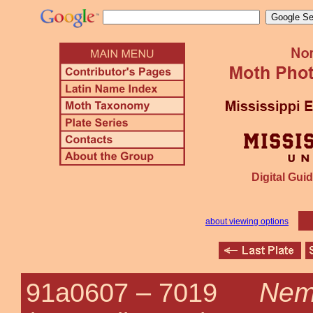
Digital Guid
about viewing options
Nemo
91a0607 –
7019