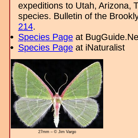
expeditions to Utah, Arizona, 
species. Bulletin of the Brookl
214
.
Species Page
at BugGuide.Ne
Species Page
at iNaturalist
27mm – © Jim Vargo