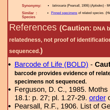
Synonymy:
latirosaria
(Pearsall, 1906) (
Aplodes
) - 
Similar :
Pinned specimens
of related species.
(
Hi
Species
References
(Caution:
DNA ba
relatedness, not proof of identific
)
sequenced.
Barcode of Life (BOLD)
-
Cau
barcode provides evidence of relate
specimens not sequenced.
Ferguson, D. C., 1985. Moths 
18.1: p. 27; pl. 1.27-29.
order
o
Pearsall, R.F., 1906. List of