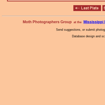
Moth Photographers Group
Mississipp
at the
Send suggestions, or submit photo
Database design and scr