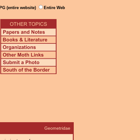
PG (entire website)
Entire Web
Geometridae