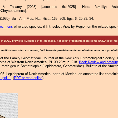
re & Tallamy (2025) [accessed 6xii2025]:
Host familiy:
As
=Chrysothamnus].
1980), Bull. Am. Mus. Nat. Hist., 165: 308; figs. 6, 20-23, 34.
pecimens
of related species.
(
Hint:
select View by Region on the related speci
at BOLD provides evidence of relatedness, not proof of identification; some BOLD speci
Identifications often erroneous; DNA barcode provides evidence of relatedness, not proof of
f the Family Geometridae. Journal of the New York Entomological Society, 
Moths of Western North America, Pl. 30.25m; p. 218.
Book Review and orderin
he moth genus Somatolophia (Lepidoptera, Geometridae). Bulletin of the Amer
25. Lepidoptera of North America, north of Mexico: an annotated list containi
uppl. 1
. (
PDF or read online
)