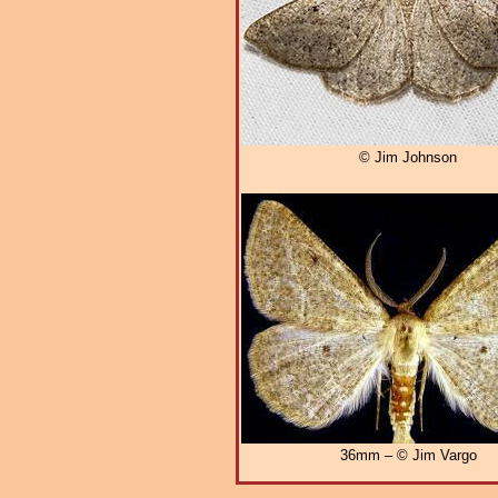
© Jim Johnson
36mm – © Jim Vargo