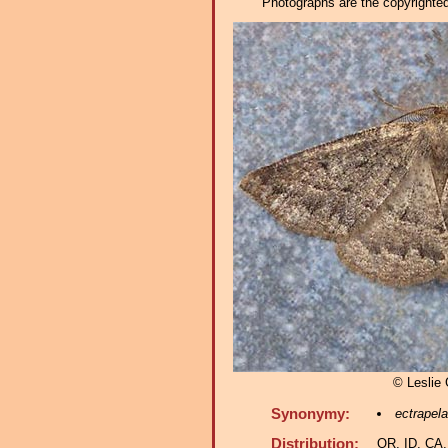
Photographs are the copyrighted 
© Leslie
Synonymy:
ectrapela
Distribution:
OR, ID, CA,