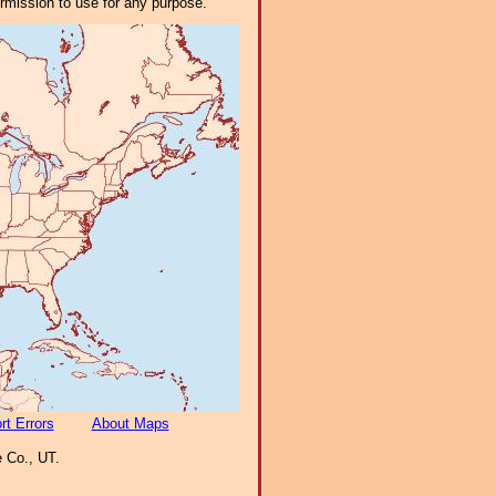
ermission to use for any purpose.
rt Errors
About Maps
 Co., UT.