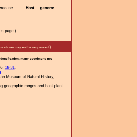
teraceae.
Host genera:
es page.)
)
mens shown may not be sequenced.
 identification; many specimens not
16:
19-31
.
g
ican Museum of Natural History,
ng geographic ranges and host-plant