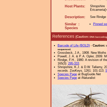
Host Plants:
Shropshi
Ericameria[
Description:
See Rindge (
Similar :
Pinned s
Species
References
(Caution:
DNA barcoding 
Barcode of Life (BOLD)
-
Caution:
sequenced.
Grossbeck, J.A., 1908. New Moths o
Powell, J. A. & P. A. Opler, 2009. 
Rindge, F.H., 1980. A revision of t
165(3):
295-333
.
Shropshire, K.J. & D.W. Tallamy, 20
records. ZooKeys, 1261: 101-113;
S
Species Page
at BugGuide.Net
Species Page
at iNaturalist