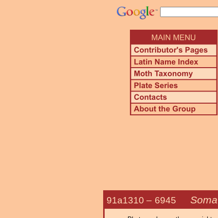
Somat
91a1310 –
6945