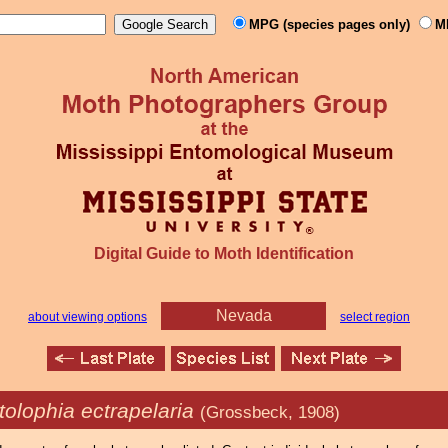
MPG (species pages only)
M
Digital Guide to Moth Identification
Nevada
about viewing options
select region
olophia ectrapelaria
(Grossbeck, 1908)