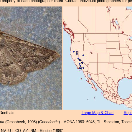
property of each photographer listed. Contact individual photographers for p
 Goethals
Large Map & Chart
Repo
ria
(Grossbeck, 1908) (
Gonodontis
) - MONA 1983: 6945; TL: Stockton, Tooele
 NV, UT, CO, AZ, NM - Rindge (1980).