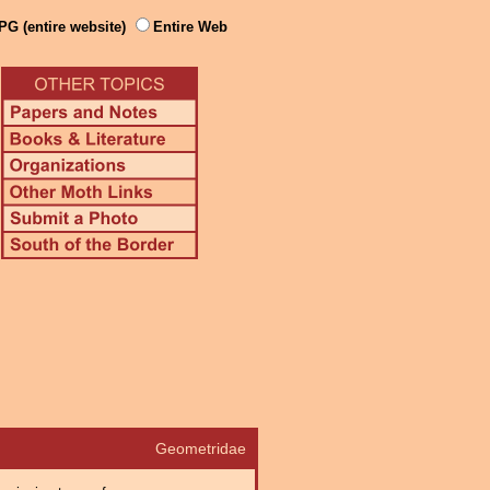
PG (entire website)
Entire Web
Geometridae