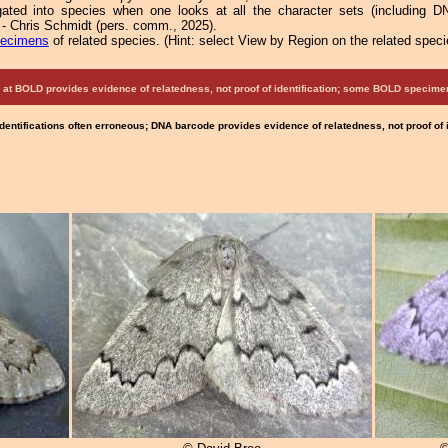
ated into species when one looks at all the character sets (including DN
 - Chris Schmidt (pers. comm., 2025).
pecimens
of related species.
(
Hint:
select View by Region on the related speci
at BOLD provides evidence of relatedness, not proof of identification; some BOLD speci
Identifications often erroneous; DNA barcode provides evidence of relatedness, not proof of