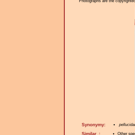
Photographs are the copyrighted 
Synonymy:
pellucida
Similar :
Other spe