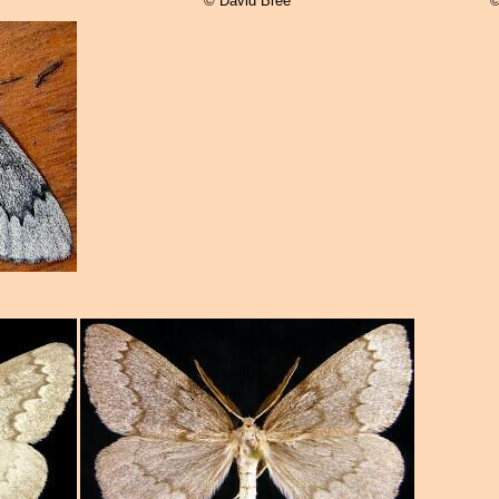
© David Bree
©