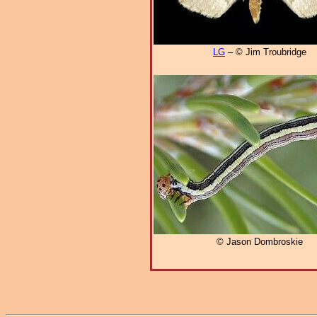
LG
– © Jim Troubridge
© Jason Dombroskie