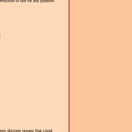
ermission to use for any purpose.
into discrete groups that could