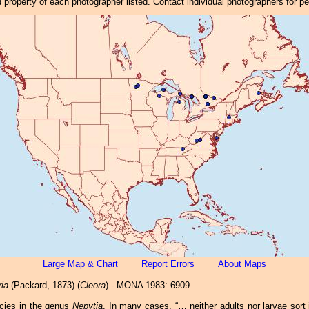
property of each photographer listed. Contact individual photographers for p
Large Map & Chart
Report Errors
About Maps
ria
(Packard, 1873) (
Cleora
) - MONA 1983: 6909
cies in the genus
Nepytia
. In many cases, “… neither adults nor larvae sort 