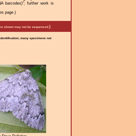
A barcodes)”; further work is
es page.)
)
mens shown may not be sequenced.
 identification; many specimens not