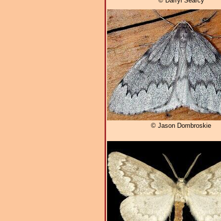
© Darryl Searcy
© Jason Dombroskie