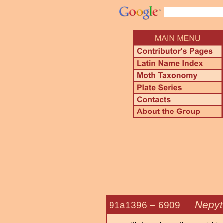
Nepyti
91a1396 –
6909