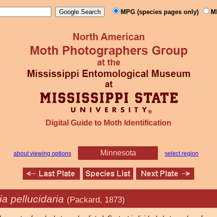
MPG (species pages only)
M
Digital Guide to Moth Identification
Minnesota
about viewing options
select region
a pellucidaria
(Packard, 1873)