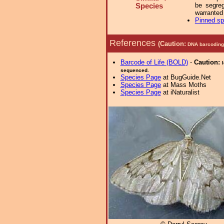
be segreg
Species
warranted
Pinned s
References
(Caution:
DNA barcoding 
Barcode of Life (BOLD)
-
Caution:
sequenced.
Species Page
at BugGuide.Net
Species Page
at Mass Moths
Species Page
at iNaturalist