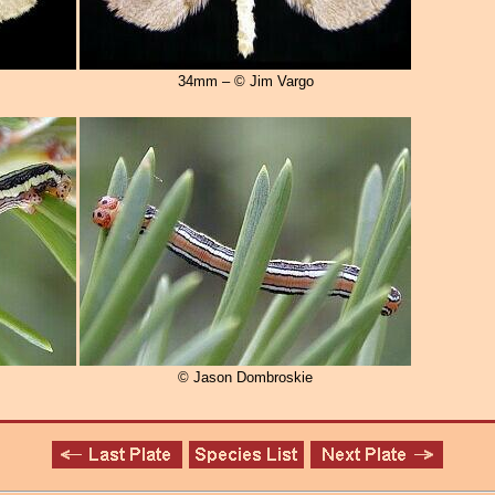
34mm – © Jim Vargo
© Jason Dombroskie