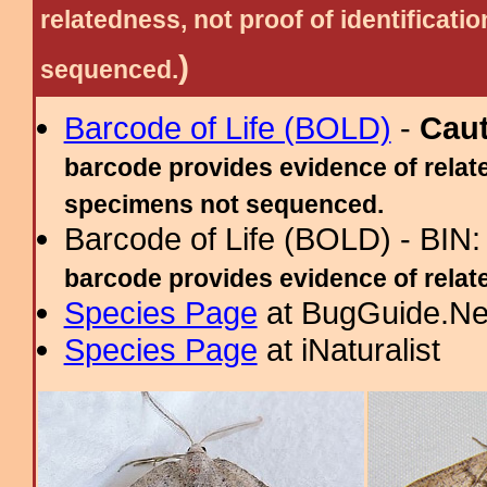
relatedness, not proof of identific
)
sequenced.
Barcode of Life (BOLD)
-
Cau
barcode provides evidence of relate
specimens not sequenced.
Barcode of Life (BOLD) - BIN
barcode provides evidence of related
Species Page
at BugGuide.Ne
Species Page
at iNaturalist