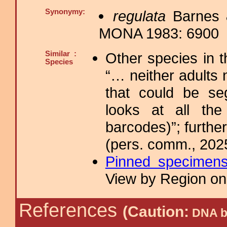
Synonymy:
regulata
Barnes 
MONA 1983: 6900
Similar :
Other species in 
Species
“… neither adults 
that could be se
looks at all the
barcodes)”; furthe
(pers. comm., 202
Pinned specimen
View by Region on 
References
(Caution:
DNA ba