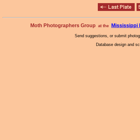
Moth Photographers Group
Mississipp
at the
Send suggestions, or submit photo
Database design and scr