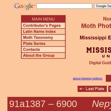
Digital Guid
about viewing options
Nepy
91a1387 –
6900