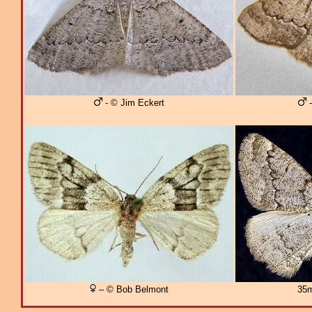
- © Jim Eckert
-
– © Bob Belmont
35m