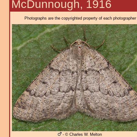
McDunnough, 1916
Photographs are the copyrighted property of each photographer l
- © Charles W. Melton