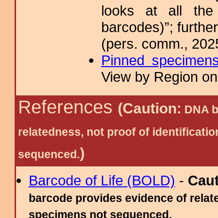
looks at all the
barcodes)”; furthe
(pers. comm., 202
Pinned specimen
View by Region on 
References
(Caution:
DNA ba
relatedness, not proof of identific
)
sequenced.
Barcode of Life (BOLD)
-
Cau
barcode provides evidence of relate
specimens not sequenced.