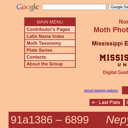
Digital Guid
about viewing options
Nepy
91a1386 –
6899