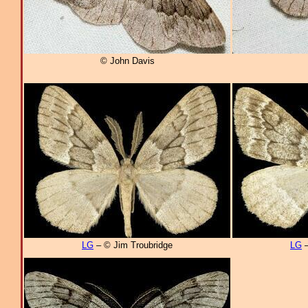
© John Davis
LG
– © Jim Troubridge
LG
–