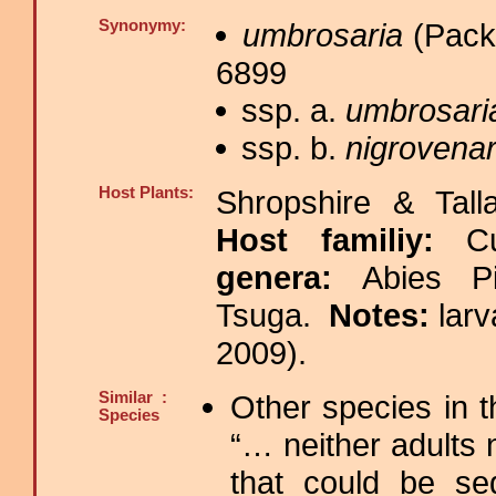
Synonymy:
umbrosaria
(Packa
6899
ssp. a.
umbrosari
ssp. b.
nigrovenar
Host Plants:
Shropshire & Tall
Host familiy:
C
genera:
Abies P
Tsuga.
Notes:
lar
2009).
Similar :
Other species in 
Species
“… neither adults 
that could be se