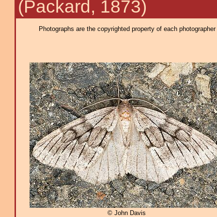
(Packard, 1873)
Photographs are the copyrighted property of each photographer l
© John Davis