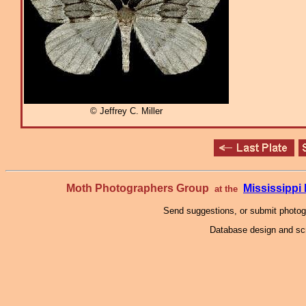
© Jeffrey C. Miller
Moth Photographers Group
Mississipp
at the
Send suggestions, or submit photo
Database design and scr