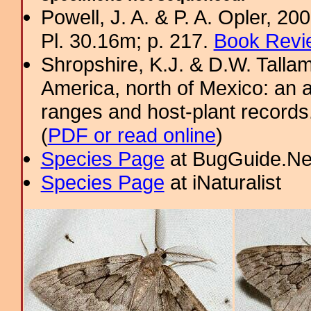
Powell, J. A. & P. A. Opler, 2
Pl. 30.16m; p. 217.
Book Revi
Shropshire, K.J. & D.W. Tallam
America, north of Mexico: an a
ranges and host-plant record
(
PDF or read online
)
Species Page
at BugGuide.Ne
Species Page
at iNaturalist