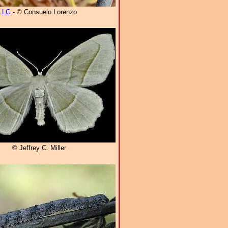
LG
- © Consuelo Lorenzo
© Jeffrey C. Miller