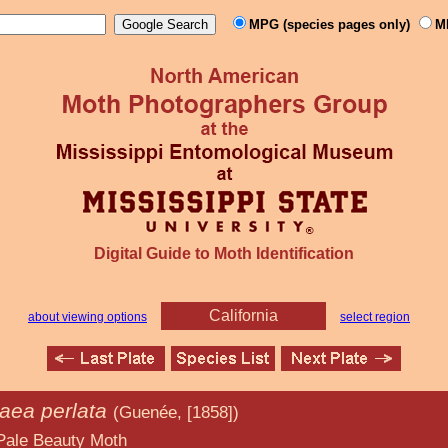
MPG (species pages only)
M
Digital Guide to Moth Identification
California
about viewing options
select region
ea perlata
(Guenée, [1858])
y Moth