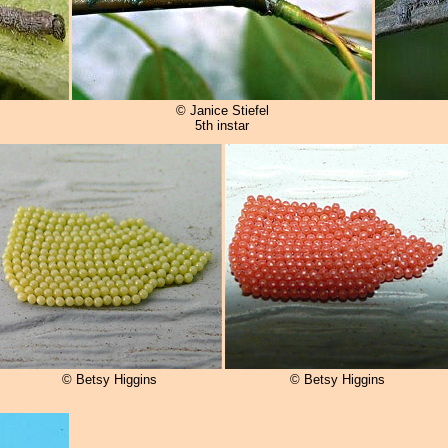
© Janice Stiefel
5th instar
© Betsy Higgins
© Betsy Higgins