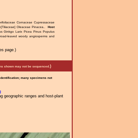
prifoliaceae Cornaceae Cupressaceae
[Tiliaceae] Oleaceae Pinacea..
Host
us Ginkgo Larix Picea Pinus Populus
broad-leaved woody angiosperms and
es page.)
)
mens shown may not be sequenced.
 identification; many specimens not
g
ng geographic ranges and host-plant