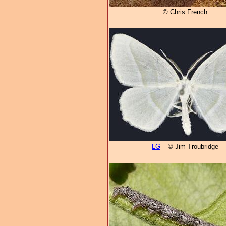
© Chris French
LG
– © Jim Troubridge