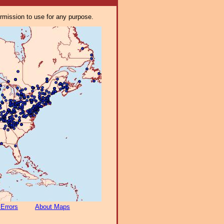
ermission to use for any purpose.
 Errors
About Maps