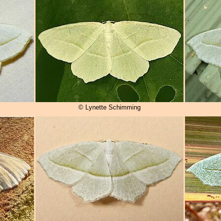
© Lynette Schimming