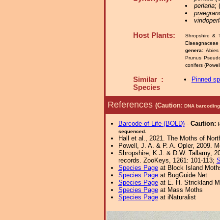
perlaria
;
praegran
viridoper
Host Plants:
Shropshire & 
Elaeagnaceae 
genera:
Abies
Prunus Pseud
conifers (Powe
Similar :
Pinned s
Species
References
(Caution:
DNA barcoding 
Barcode of Life (BOLD)
-
Caution:
sequenced.
Hall et al., 2021. The Moths of Nort
Powell, J. A. & P. A. Opler, 2009. 
Shropshire, K.J. & D.W. Tallamy, 20
records. ZooKeys, 1261: 101-113;
S
Species Page
at Block Island Moth
Species Page
at BugGuide.Net
Species Page
at E. H. Strickland
Species Page
at Mass Moths
Species Page
at iNaturalist