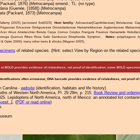
 (Packard, 1876) (
Metrocampa
) emend.; TL: (no type).
daria
(Guenée, [1858]) (
Metrocampa
)
lata
(Packard, 1873) (
Metrocampa
)
Tallamy (2025) [accessed 6xii2025]:
Host familiy:
Adoxaceae[Caprifoliaceae] Betulaceae Ca
Fagaceae Ericaceae Ginkgoaceae Grossulariaceae Hamamelidaceae Juglandaceae Malvaceae
 Acer Alnus Amelanchier Betula Carya Cornus Corylus Frangula Fraxinus Hamamelis Holodisc
otsuga Quercus Ribes Rosa Salix Sambucus Shepherdia Symphor...
Notes:
polyphagous -
ll & Opler 2009); many other trees & shrubs (Wagner 2005).
pecimens
of related species.
(
Hint:
select View by Region on the related speci
at BOLD provides evidence of relatedness, not proof of identification; some BOLD speci
Identifications often erroneous; DNA barcode provides evidence of relatedness, not proof of
h Carolina -
website
(identification, habitats and life history)
Moths of Western North America, Pl. 29.29m; p. 215.
Book Review and orderin
25. Lepidoptera of North America, north of Mexico: an annotated list containi
uppl. 1
. (
PDF or read online
)
s
 Museum