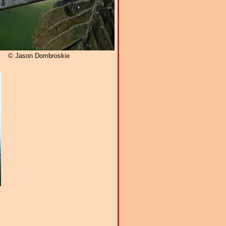
© Jason Dombroskie