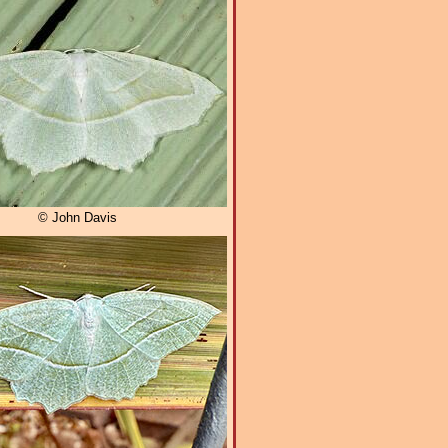
© John Davis