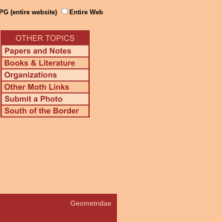
PG (entire website)
Entire Web
Geometridae