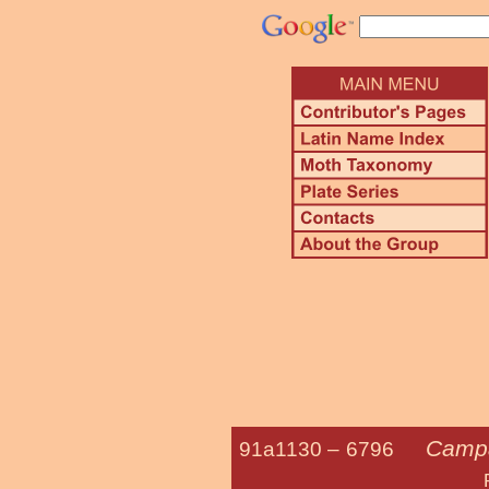
Campa
91a1130 –
6796
Pale Beaut