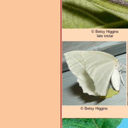
© Betsy Higgins
late instar
© Betsy Higgins