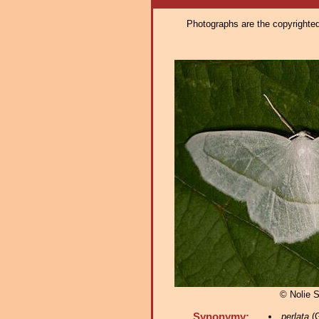
Photographs are the copyrighted 
© Nolie 
Synonymy:
perlata
(G