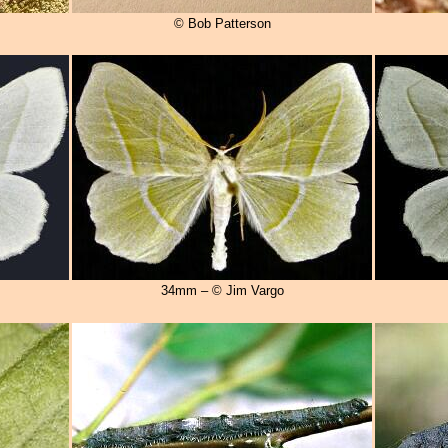
© Bob Patterson
34mm – © Jim Vargo