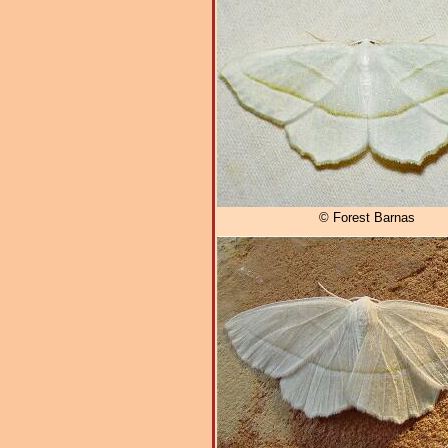
© Forest Barnas