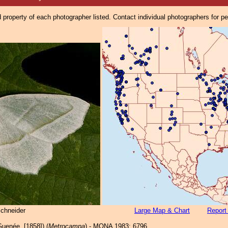
property of each photographer listed. Contact individual photographers for p
Schneider
Large Map & Chart
Report
uenée, [1858]) (
Metrocampa
) - MONA 1983: 6796