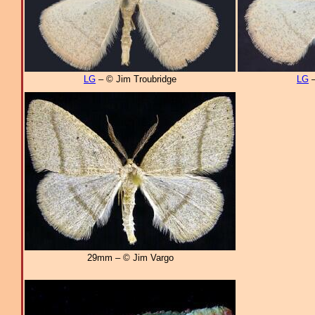
LG
– © Jim Troubridge
LG
–
29mm – © Jim Vargo