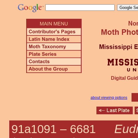
Digital Guid
about viewing options
Eudr
91a1091 –
6681