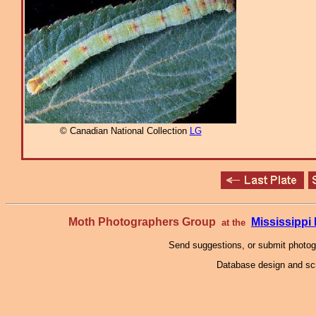
© Canadian National Collection
LG
Moth Photographers Group
Mississipp
at the
Send suggestions, or submit photo
Database design and scr