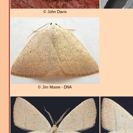
© John Davis
© Jim Moore - DNA