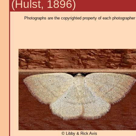
(Hulst, 1896)
Photographs are the copyrighted property of each photographer l
© Libby & Rick Avis