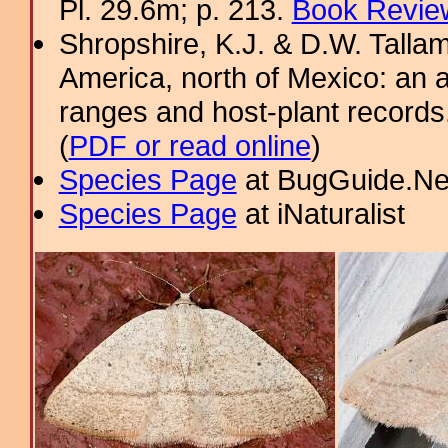
Pl. 29.6m; p. 213.
Book Review
Shropshire, K.J. & D.W. Tallam
America, north of Mexico: an a
ranges and host-plant record
(
PDF or read online
)
Species Page
at BugGuide.Ne
Species Page
at iNaturalist