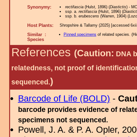
Synonymy:
rectifascia
(Hulst, 1896) (
Diastictis
) - M
ssp. a.
rectifascia
(Hulst, 1896) (
Diastict
ssp. b.
erubescens
(Warren, 1904) (
Loz
Host Plants:
Shropshire & Tallamy (2025) [accessed 6xi
Similar :
Pinned specimens
of related species.
(
Hi
Species
References
(Caution:
DNA ba
relatedness, not proof of identific
)
sequenced.
Barcode of Life (BOLD)
-
Cau
barcode provides evidence of relate
specimens not sequenced.
Powell, J. A. & P. A. Opler, 2