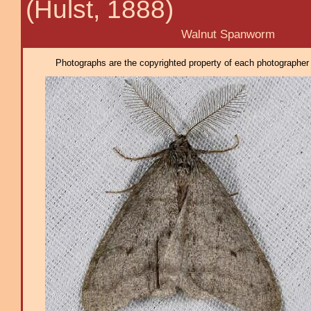
(Hulst, 1888)
Walnut Spanworm
Photographs are the copyrighted property of each photographer l