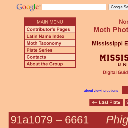
Digital Guid
about viewing options
Phig
91a1079 –
6661