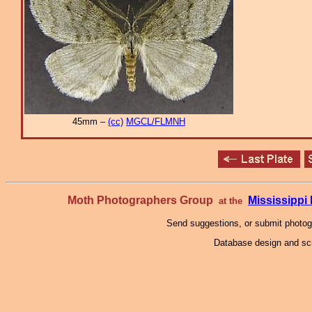
45mm –
(cc)
MGCL/FLMNH
Moth Photographers Group
Mississipp
at the
Send suggestions, or submit photo
Database design and scr