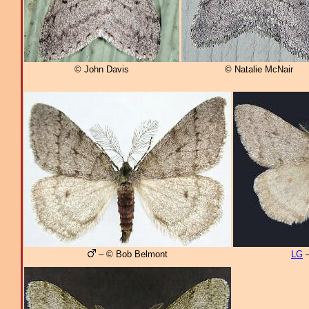
© John Davis
© Natalie McNair
– © Bob Belmont
LG
–