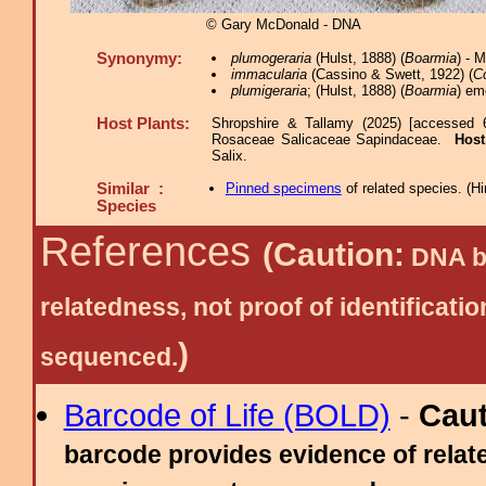
© Gary McDonald - DNA
Synonymy:
plumogeraria
(Hulst, 1888) (
Boarmia
) - 
immacularia
(Cassino & Swett, 1922) (
C
plumigeraria
; (Hulst, 1888) (
Boarmia
) em
Host Plants:
Shropshire & Tallamy (2025) [accessed 
Rosaceae Salicaceae Sapindaceae.
Host
Salix.
Similar :
Pinned specimens
of related species.
(
Hi
Species
References
(Caution:
DNA ba
relatedness, not proof of identific
)
sequenced.
Barcode of Life (BOLD)
-
Cau
barcode provides evidence of relate