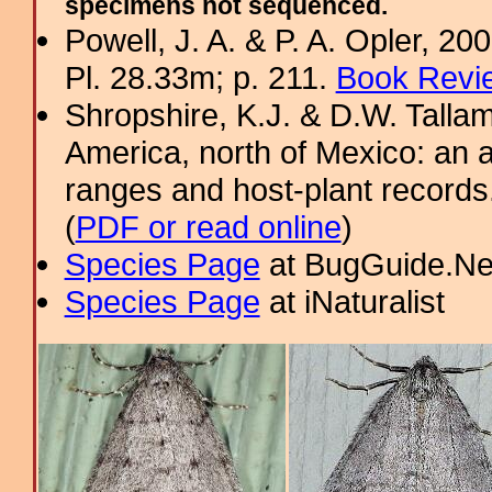
specimens not sequenced.
Powell, J. A. & P. A. Opler, 2
Pl. 28.33m; p. 211.
Book Revie
Shropshire, K.J. & D.W. Tallam
America, north of Mexico: an a
ranges and host-plant record
(
PDF or read online
)
Species Page
at BugGuide.Ne
Species Page
at iNaturalist