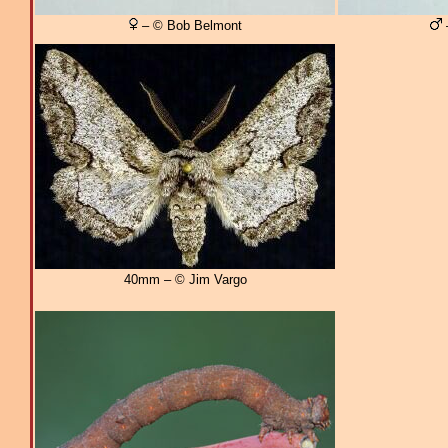
– © Bob Belmont
40mm – © Jim Vargo