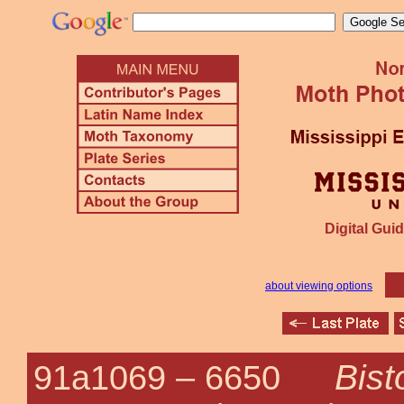
Digital Guid
about viewing options
Bist
91a1069 –
6650