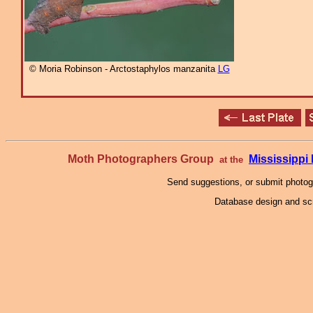
© Moria Robinson - Arctostaphylos manzanita
LG
Moth Photographers Group
Mississipp
at the
Send suggestions, or submit photo
Database design and scr