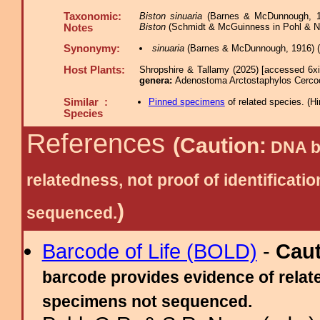
Taxonomic:
Biston sinuaria
(Barnes & McDunnough, 19
Biston
(Schmidt & McGuinness in Pohl & Na
Notes
Synonymy:
sinuaria
(Barnes & McDunnough, 1916) (
Host Plants:
Shropshire & Tallamy (2025) [accessed 6x
genera:
Adenostoma Arctostaphylos Cerc
Similar :
Pinned specimens
of related species.
(
Hi
Species
References
(Caution:
DNA ba
relatedness, not proof of identific
)
sequenced.
Barcode of Life (BOLD)
-
Cau
barcode provides evidence of relate
specimens not sequenced.