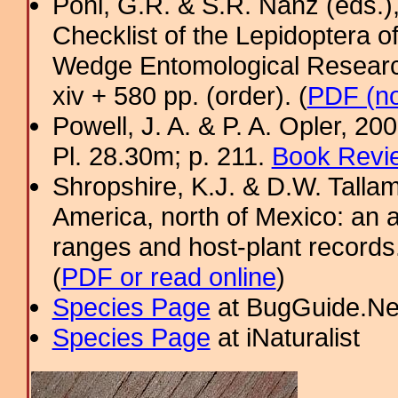
Pohl, G.R. & S.R. Nanz (eds.
Checklist of the Lepidoptera o
Wedge Entomological Research 
xiv + 580 pp. (order). (
PDF (no
Powell, J. A. & P. A. Opler, 2
Pl. 28.30m; p. 211.
Book Revie
Shropshire, K.J. & D.W. Tallam
America, north of Mexico: an a
ranges and host-plant record
(
PDF or read online
)
Species Page
at BugGuide.Ne
Species Page
at iNaturalist