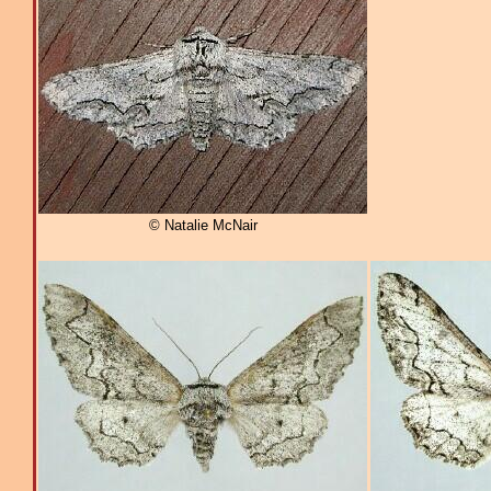
© Natalie McNair