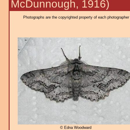
McDunnough, 1916)
Photographs are the copyrighted property of each photographer l
© Edna Woodward