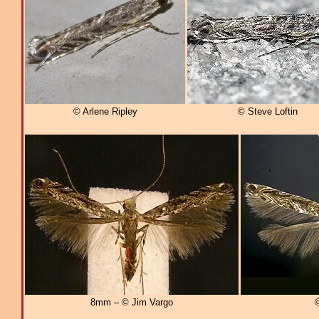
© Arlene Ripley
© Steve Loftin
8mm – © Jim Vargo