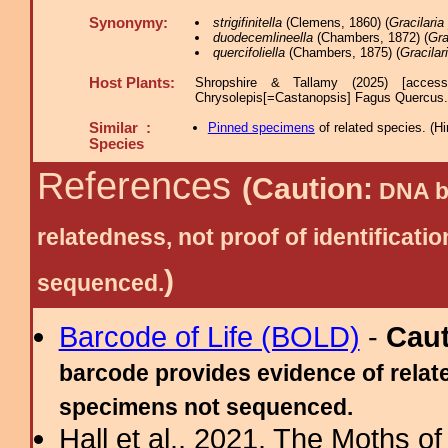
Synonymy:
strigifinitella
(Clemens, 1860) (
Gracilaria 
duodecemlineella
(Chambers, 1872) (
Gra
quercifoliella
(Chambers, 1875) (
Gracilari
Host Plants:
Shropshire & Tallamy (2025) [acces
Chrysolepis[=Castanopsis] Fagus Quercu
Similar :
Pinned specimens
of related species.
(
Hi
Species
References
(Caution:
DNA ba
relatedness, not proof of identific
)
sequenced.
Barcode of Life (BOLD)
-
Cau
barcode provides evidence of relate
specimens not sequenced.
Hall et al., 2021. The Moths o