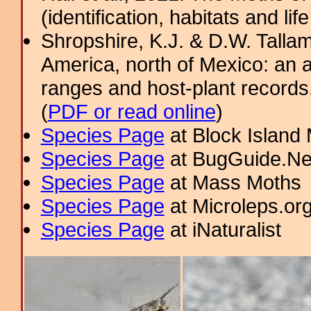
(identification, habitats and life
Shropshire, K.J. & D.W. Tallam
America, north of Mexico: an a
ranges and host-plant record
(
PDF or read online
)
Species Page
at Block Island
Species Page
at BugGuide.Ne
Species Page
at Mass Moths
Species Page
at Microleps.or
Species Page
at iNaturalist