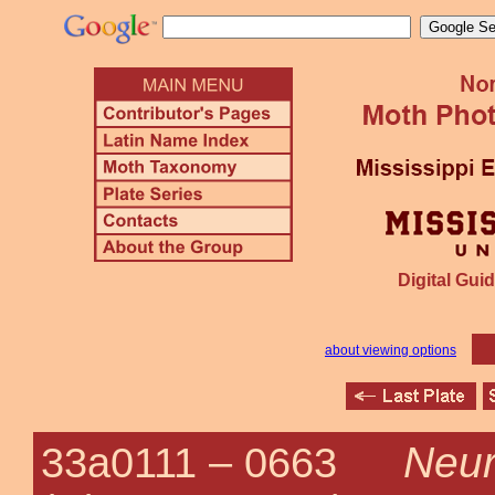
Digital Guid
about viewing options
Neuro
33a0111 –
0663