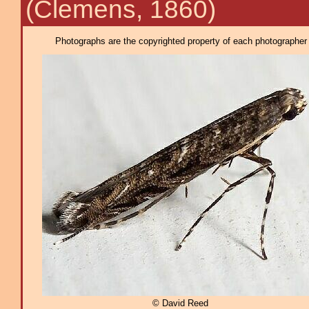
(Clemens, 1860)
Photographs are the copyrighted property of each photographer l
© David Reed