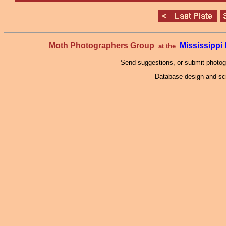
Moth Photographers Group
Mississipp
at the
Send suggestions, or submit photo
Database design and scr