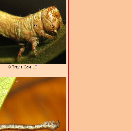
© Travis Cole
LG