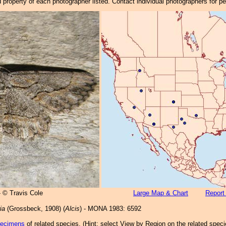
property of each photographer listed. Contact individual photographers for p
- © Travis Cole
Large Map & Chart
Report
ia
(Grossbeck, 1908) (
Alcis
) - MONA 1983: 6592
pecimens
of related species.
(
Hint:
select View by Region on the related speci