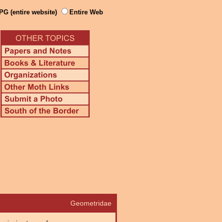
PG (entire website)
Entire Web
Geometridae