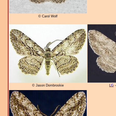
© Carol Wolf
© Jason Dombroskie
LG
–