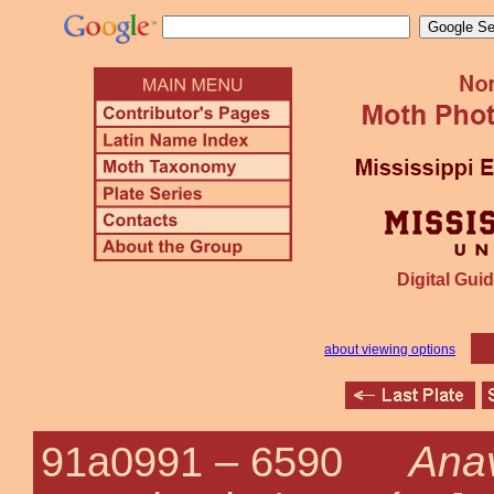
Digital Guid
about viewing options
Anav
91a0991 –
6590