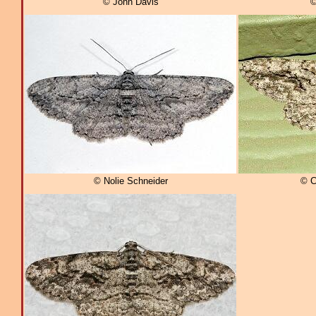
© John Davis
©
© Nolie Schneider
© C