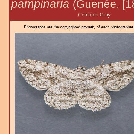
pampinaria
(Guenée, [1
Common Gray
Photographs are the copyrighted property of each photographer l