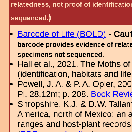
relatedness, not proof of identific
)
sequenced.
Barcode of Life (BOLD)
-
Cau
barcode provides evidence of relate
specimens not sequenced.
Hall et al., 2021. The Moths o
(identification, habitats and life
Powell, J. A. & P. A. Opler, 2
Pl. 28.12m; p. 208.
Book Revi
Shropshire, K.J. & D.W. Tallam
America, north of Mexico: an a
ranges and host-plant record