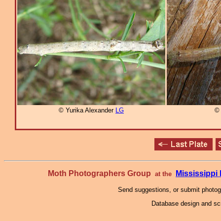
© Yurika Alexander
LG
© 
Moth Photographers Group
Mississipp
at the
Send suggestions, or submit photo
Database design and scr