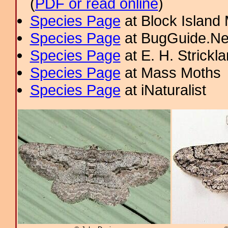
(
PDF or read online
)
Species Page
at Block Island
Species Page
at BugGuide.Ne
Species Page
at E. H. Strick
Species Page
at Mass Moths
Species Page
at iNaturalist