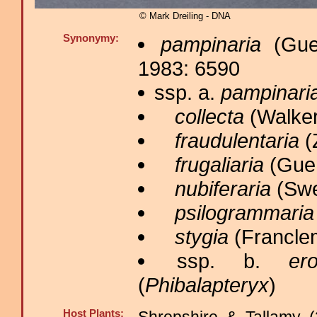
© Mark Dreiling - DNA
Synonymy:
pampinaria
(Guen
1983: 6590
ssp. a.
pampinari
collecta
(Walker
fraudulentaria
(Z
frugaliaria
(Guen
nubiferaria
(Swe
psilogrammaria
stygia
(Franclem
ssp. b.
ero
(
Phibalapteryx
)
Host Plants: