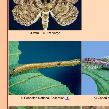
30mm – © Jim Vargo
© Canadian National Collection
LG
© Canadia