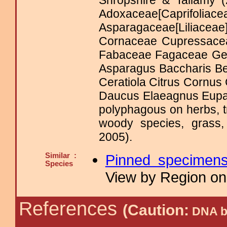
Shropshire & Tallamy (
Adoxaceae[Caprifoliace
Asparagaceae[Liliac
Cornaceae Cupressacea
Fabaceae Fagaceae Ge
Asparagus Baccharis Be
Ceratiola Citrus Cornu
Daucus Elaeagnus Eupat
polyphagous on herbs, t
woody species, grass,
2005).
Similar :
Pinned specimen
Species
View by Region on 
References
(Caution:
DNA ba