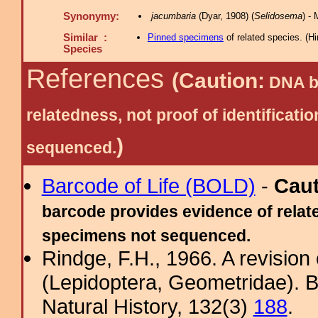
Synonymy:
jacumbaria
(Dyar, 1908) (
Selidosema
) -
Similar :
Pinned specimens
of related species.
(
Hi
Species
References
(Caution:
DNA ba
relatedness, not proof of identific
)
sequenced.
Barcode of Life (BOLD)
-
Cau
barcode provides evidence of relate
specimens not sequenced.
Rindge, F.H., 1966. A revisio
(Lepidoptera, Geometridae). B
Natural History, 132(3)
188
.