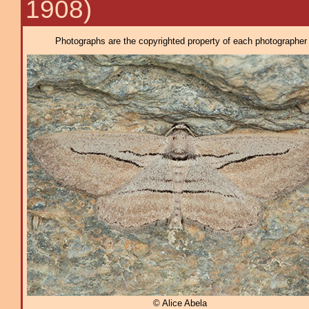
1908)
Photographs are the copyrighted property of each photographer l
© Alice Abela