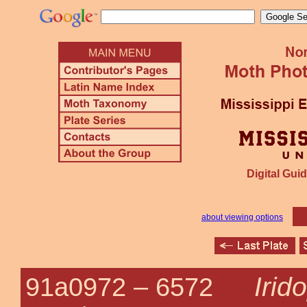
Digital Guid
about viewing options
Irid
91a0972 –
6572