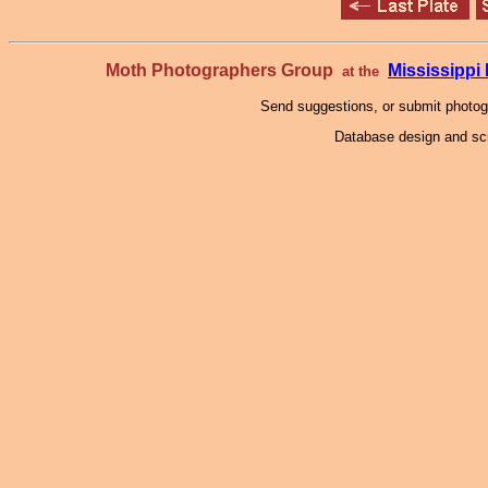
Moth Photographers Group
Mississipp
at the
Send suggestions, or submit photo
Database design and scr