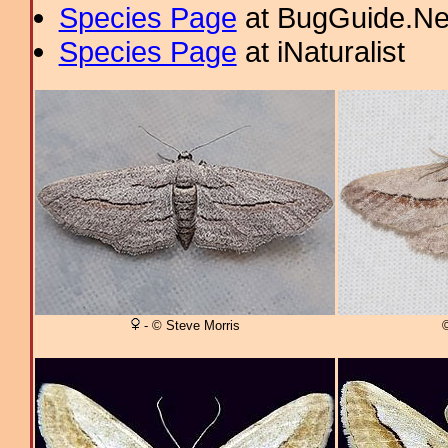
Species Page
at BugGuide.Ne
Species Page
at iNaturalist
- © Steve Morris