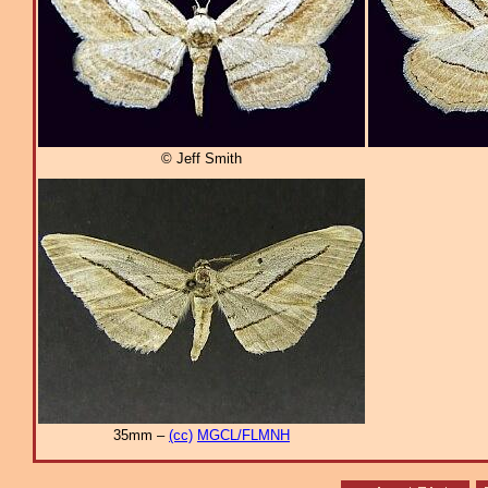
© Jeff Smith
35mm –
(cc)
MGCL/FLMNH