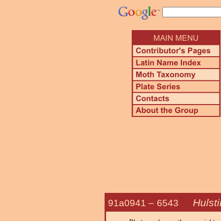
Hulsti
91a0941 –
6543