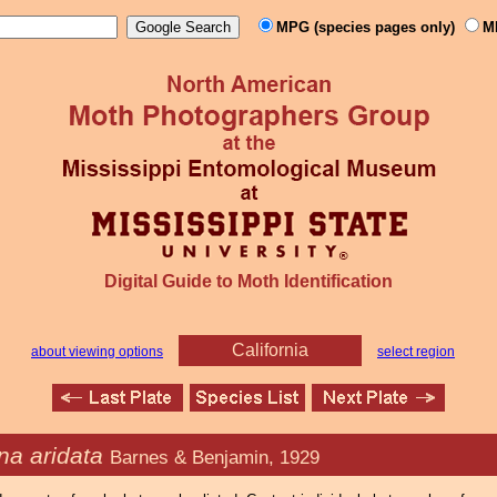
MPG (species pages only)
M
Digital Guide to Moth Identification
California
about viewing options
select region
na aridata
Barnes & Benjamin, 1929