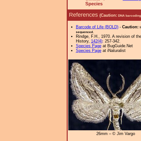
Species
References
(Caution:
DNA barcoding 
Barcode of Life (BOLD)
-
Caution:
sequenced.
Rindge, F.H., 1970. A revision of t
History,
142(4)
: 257-342.
Species Page
at BugGuide.Net
Species Page
at iNaturalist
26mm – © Jim Vargo