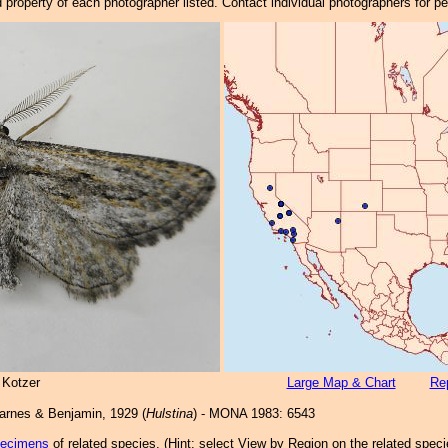
property of each photographer listed. Contact individual photographers for p
 Kotzer
Large Map & Chart
Rep
rnes & Benjamin, 1929 (
Hulstina
) - MONA 1983: 6543
pecimens
of related species.
(
Hint:
select View by Region on the related speci