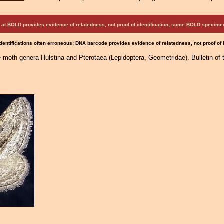
at BOLD provides evidence of relatedness, not proof of identification; some BOLD speci
Identifications often erroneous; DNA barcode provides evidence of relatedness, not proof of
he moth genera Hulstina and Pterotaea (Lepidoptera, Geometridae). Bulletin o