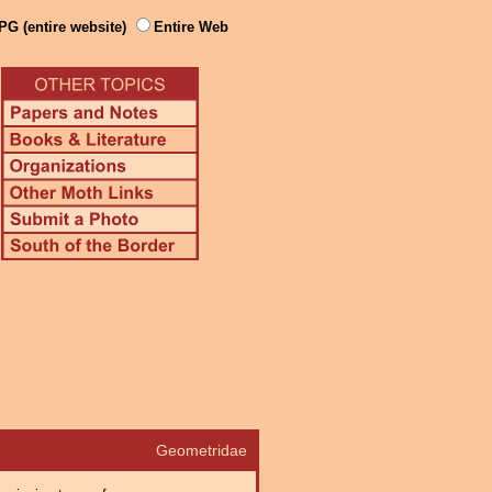
PG (entire website)
Entire Web
Geometridae