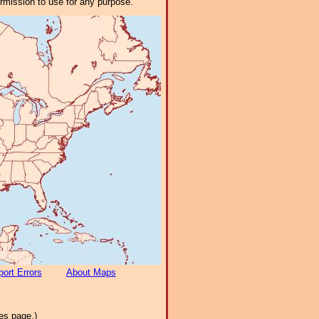
ermission to use for any purpose.
ort Errors
About Maps
es page.)