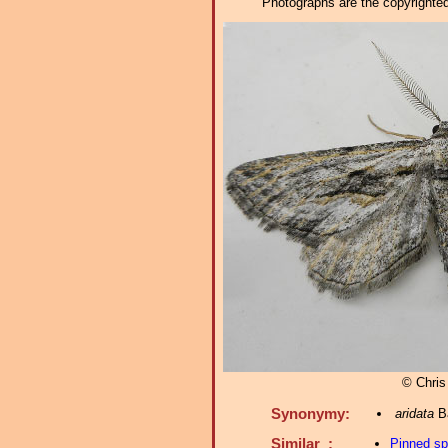
Photographs are the copyrighted 
© Chris
Synonymy:
aridata
Ba
Similar :
Pinned s