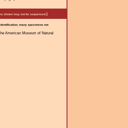
)
mens shown may not be sequenced.
 identification; many specimens not
f the American Museum of Natural