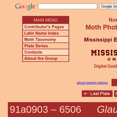
Digital Guid
about viewing options
Gla
91a0903 –
6506