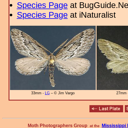
Species Page
at BugGuide.Ne
Species Page
at iNaturalist
33mm -
LG
– © Jim Vargo
27mm
Moth Photographers Group
Mississipp
at the