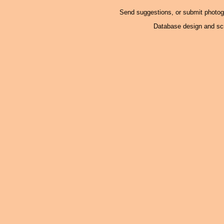
Send suggestions, or submit photo
Database design and scr