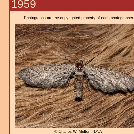
1959
Photographs are the copyrighted property of each photographer l
© Charles W. Melton - DNA