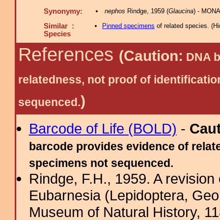
Synonymy:
nephos
Rindge, 1959 (
Glaucina
) - MONA
Similar :
Pinned specimens
of related species.
(
Hi
Species
References
(Caution:
DNA ba
relatedness, not proof of identific
)
sequenced.
Barcode of Life (BOLD)
-
Cau
barcode provides evidence of relate
specimens not sequenced.
Rindge, F.H., 1959. A revision
Eubarnesia (Lepidoptera, Geom
Museum of Natural History, 11