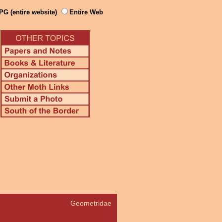
PG (entire website)
Entire Web
Geometridae