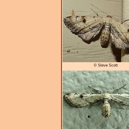
© Steve Scott