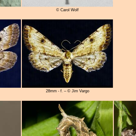
© Carol Wolf
28mm - f. – © Jim Vargo