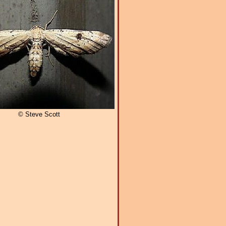
© Steve Scott