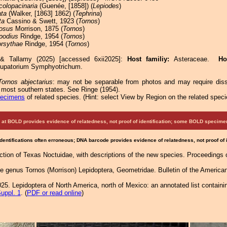
colopacinaria
(Guenée, [1858]) (
Lepiodes
)
ata
(Walker, [1863] 1862) (
Tephrina
)
ta
Cassino & Swett, 1923 (
Tornos
)
nosus
Morrison, 1875 (
Tornos
)
podius
Rindge, 1954 (
Tornos
)
orsythae
Rindge, 1954 (
Tornos
)
 & Tallamy (2025) [accessed 6xii2025]:
Host familiy:
Asteraceae.
Ho
Eupatorium Symphyotrichum.
Tornos abjectarius
: may not be separable from photos and may require diss
n most southern states. See Ringe (1954).
pecimens
of related species.
(
Hint:
select View by Region on the related speci
at BOLD provides evidence of relatedness, not proof of identification; some BOLD speci
Identifications often erroneous; DNA barcode provides evidence of relatedness, not proof of
lection of Texas Noctuidae, with descriptions of the new species. Proceedings 
he genus Tornos (Morrison) Lepidoptera, Geometridae. Bulletin of the America
25. Lepidoptera of North America, north of Mexico: an annotated list containi
uppl. 1
. (
PDF or read online
)