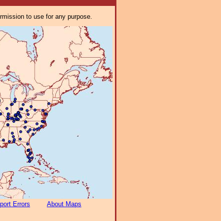
ermission to use for any purpose.
port Errors
About Maps