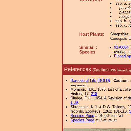
ssp. a.
s
pervel
piazza
robigi
ssp. b.
s
ssp. c.
f
Host Plants:
Shropshire
Coreopsis 
Similar :
91a0884
overlap i
Species
Pinned s
References
(Caution:
DNA barcoding 
Barcode of Life (BOLD)
-
Caution:
sequenced.
Morrison, H.K., 1875. List of a col
History, 17:
218
.
Rindge, F.H., 1954. A Revision of t
1-39
.
Shropshire, K.J. & D.W. Tallamy, 20
records. ZooKeys, 1261: 101-113;
S
Species Page
at BugGuide.Net
Species Page
at iNaturalist