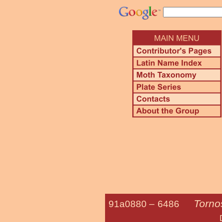
Torno
91a0880 –
6486
Dimorphic