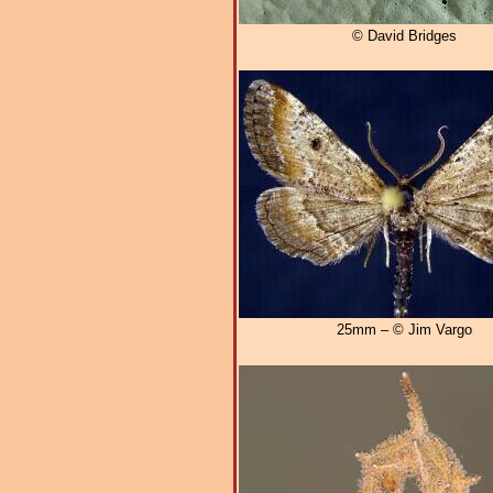
© David Bridges
25mm – © Jim Vargo