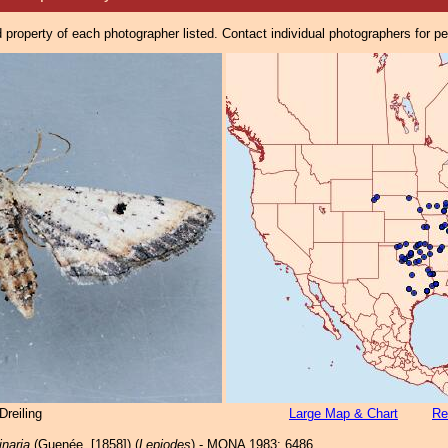
property of each photographer listed. Contact individual photographers for p
reiling
Large Map & Chart
Re
inaria
(Guenée, [1858]) (
Lepiodes
) - MONA 1983: 6486