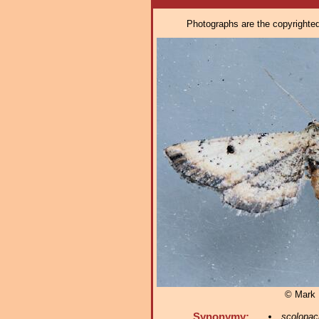
Photographs are the copyrighted 
© Mark D
Synonymy:
scolopac