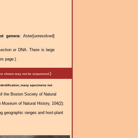
st genera:
Aster[unresolved]
ection or DNA. There is large
es page.)
)
mens shown may not be sequenced.
 identification; many specimens not
of the Boston Society of Natural
n Museum of Natural History, 104(2):
ng geographic ranges and host-plant