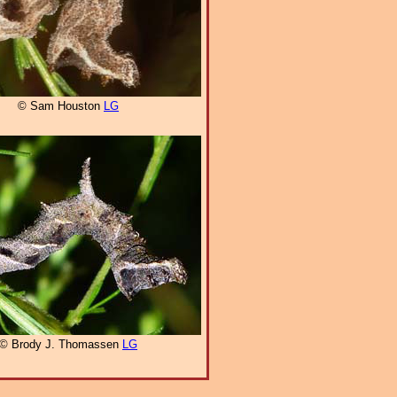
© Sam Houston
LG
© Brody J. Thomassen
LG