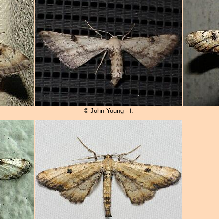
© John Young - f.