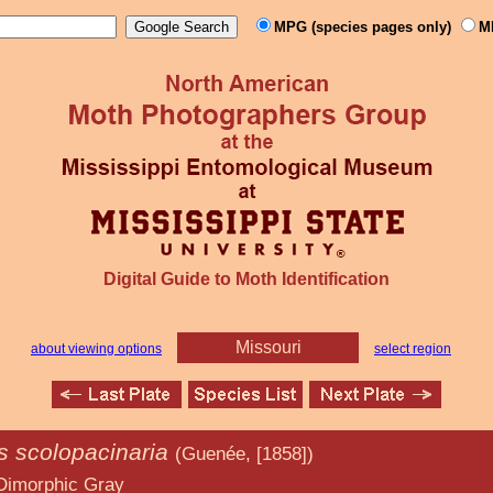
MPG (species pages only)
M
Digital Guide to Moth Identification
Missouri
about viewing options
select region
s scolopacinaria
(Guenée, [1858])
 Gray