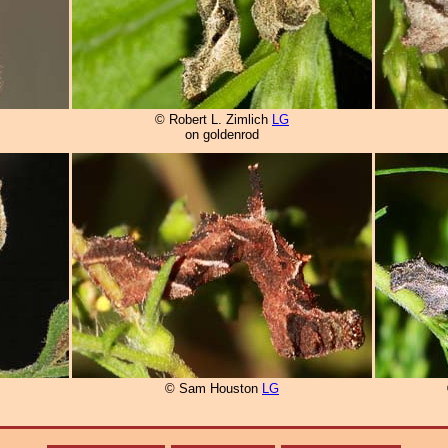
© Robert L. Zimlich
LG
on goldenrod
© Sam Houston
LG