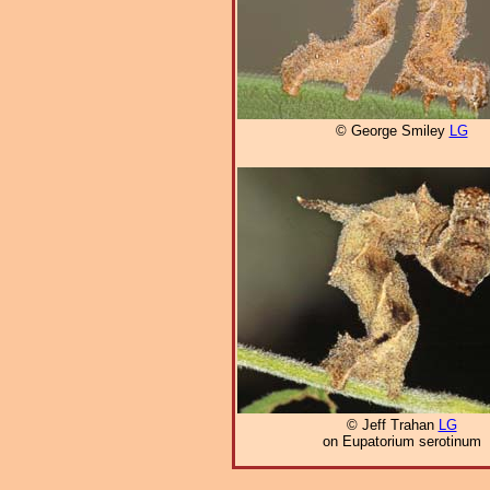
© George Smiley
LG
© Jeff Trahan
LG
on Eupatorium serotinum