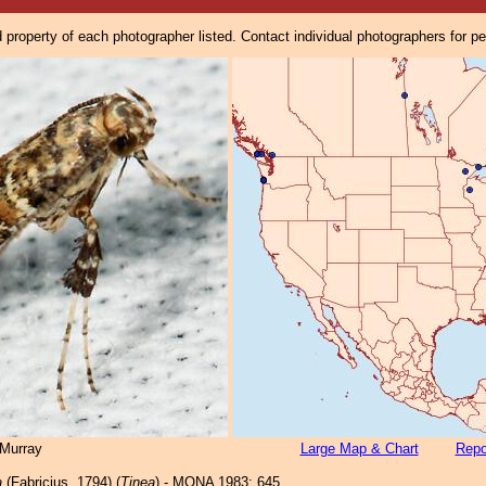
property of each photographer listed. Contact individual photographers for p
Murray
Large Map & Chart
Repo
a
(Fabricius, 1794) (
Tinea
) - MONA 1983: 645