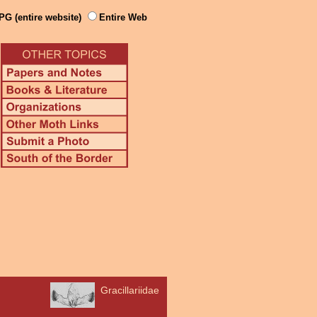
PG (entire website)
Entire Web
Gracillariidae