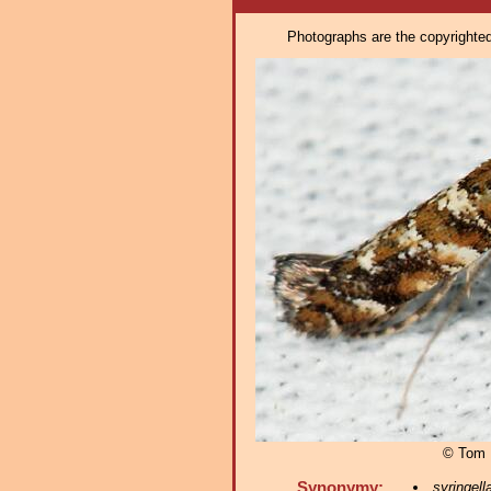
Photographs are the copyrighted 
© Tom 
Synonymy:
syringell