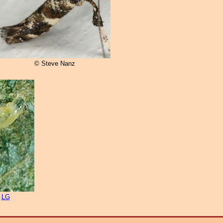
© Steve Nanz
n
LG