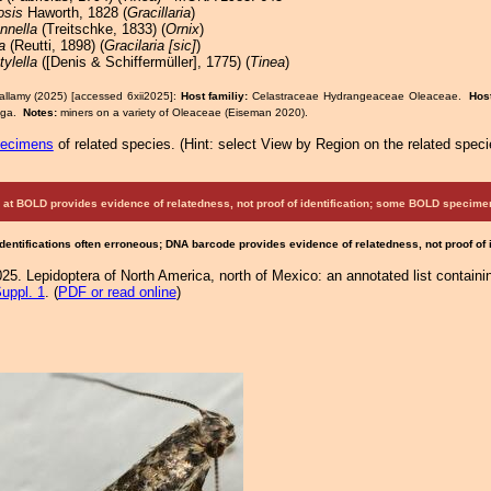
osis
Haworth, 1828 (
Gracillaria
)
nnella
(Treitschke, 1833) (
Ornix
)
a
(Reutti, 1898) (
Gracilaria [sic]
)
ylella
([Denis & Schiffermüller], 1775) (
Tinea
)
allamy (2025) [accessed 6xii2025]:
Host familiy:
Celastraceae Hydrangeaceae Oleaceae.
Hos
inga.
Notes:
miners on a variety of Oleaceae (Eiseman 2020).
pecimens
of related species.
(
Hint:
select View by Region on the related speci
at BOLD provides evidence of relatedness, not proof of identification; some BOLD speci
Identifications often erroneous; DNA barcode provides evidence of relatedness, not proof of
25. Lepidoptera of North America, north of Mexico: an annotated list containi
uppl. 1
. (
PDF or read online
)