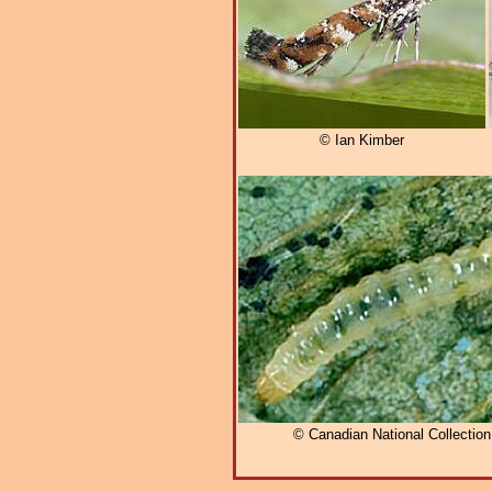
© Ian Kimber
© Canadian National Collectio