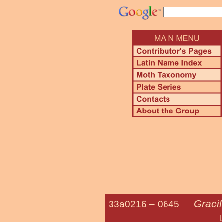
Gracil
33a0216 –
0645
Lilac Leaf