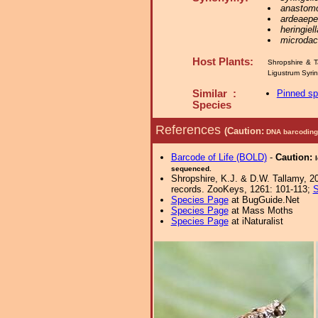
anastom
ardeaepe
heringiell
microdact
Host Plants:
Shropshire & T
Ligustrum Syr
Similar :
Pinned s
Species
References
(Caution:
DNA barcoding 
Barcode of Life (BOLD)
-
Caution:
sequenced.
Shropshire, K.J. & D.W. Tallamy, 20
records. ZooKeys, 1261: 101-113;
S
Species Page
at BugGuide.Net
Species Page
at Mass Moths
Species Page
at iNaturalist