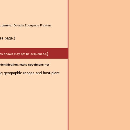
t genera:
Deutzia Euonymus Fraxinus
es page.)
)
mens shown may not be sequenced.
 identification; many specimens not
ng geographic ranges and host-plant