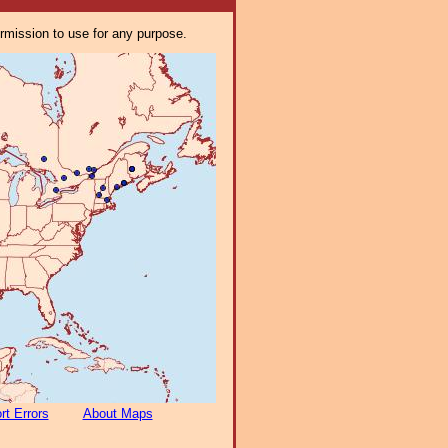
ermission to use for any purpose.
rt Errors
About Maps