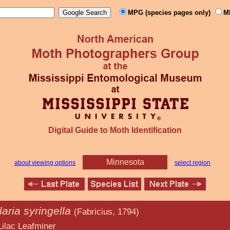
MPG (species pages only)
M
Digital Guide to Moth Identification
Minnesota
about viewing options
select region
laria syringella
(Fabricius, 1794)
miner