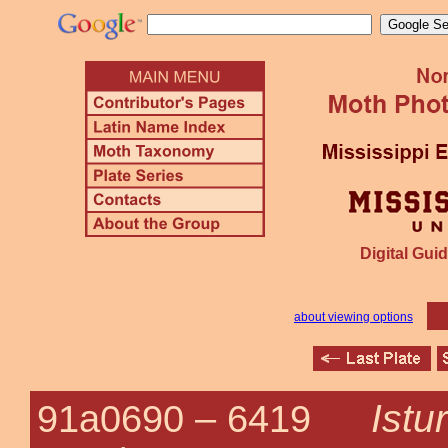
Digital Guid
about viewing options
Istu
91a0690 –
6419