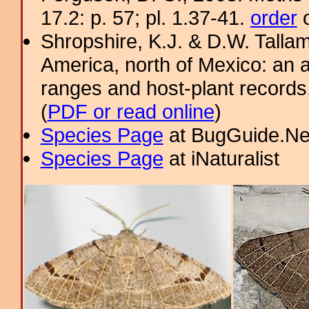
17.2: p. 57; pl. 1.37-41.
order
o
Shropshire, K.J. & D.W. Tallam
America, north of Mexico: an a
ranges and host-plant record
(
PDF or read online
)
Species Page
at BugGuide.Ne
Species Page
at iNaturalist