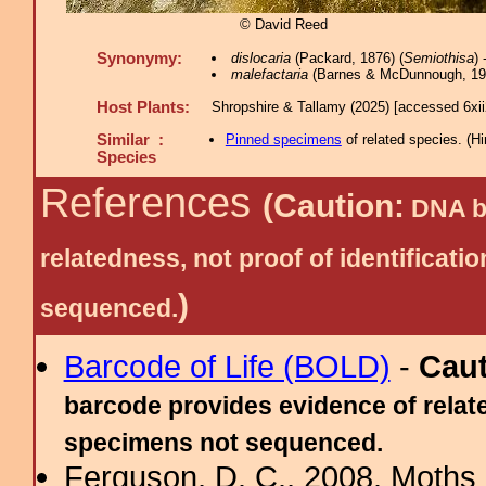
© David Reed
Synonymy:
dislocaria
(Packard, 1876) (
Semiothisa
)
malefactaria
(Barnes & McDunnough, 191
Host Plants:
Shropshire & Tallamy (2025) [accessed 6xi
Similar :
Pinned specimens
of related species.
(
Hi
Species
References
(Caution:
DNA ba
relatedness, not proof of identific
)
sequenced.
Barcode of Life (BOLD)
-
Cau
barcode provides evidence of relate
specimens not sequenced.
Ferguson, D. C., 2008. Moths 