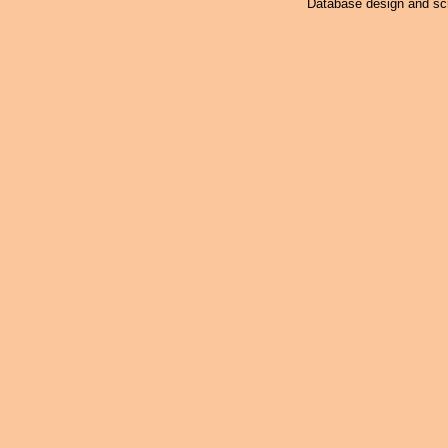
Database design and scr