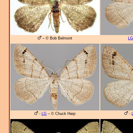
– © Bob Belmont
LG
-
LG
– © Chuck Harp
-