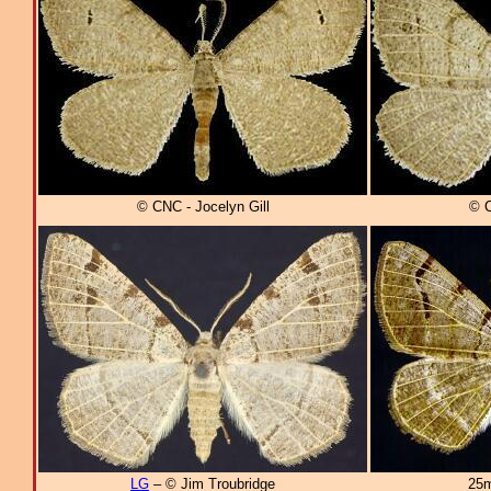
© CNC - Jocelyn Gill
© C
LG
– © Jim Troubridge
25m