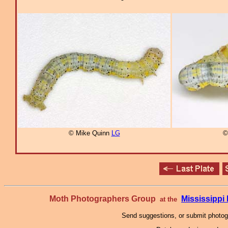
© Mike Quinn
LG
©
Moth Photographers Group
Mississipp
at the
Send suggestions, or submit photo