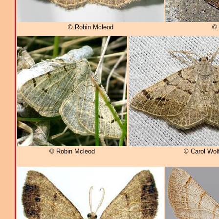
© Robin Mcleod
© 
© Robin Mcleod
© Carol Wol