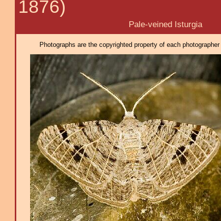
1876)
Pale-veined Isturgia
Photographs are the copyrighted property of each photographer l