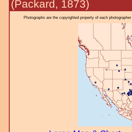
(Packard, 1873)
Photographs are the copyrighted property of each photographer l