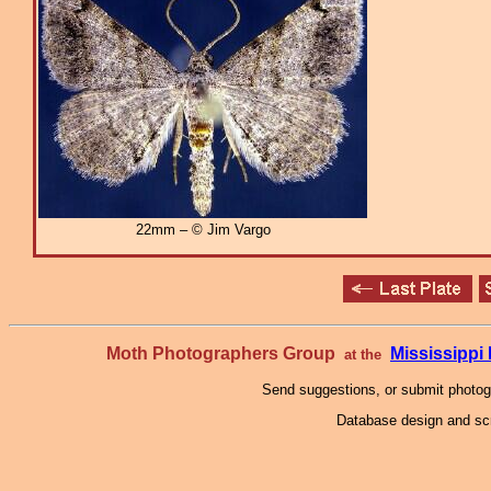
22mm – © Jim Vargo
Moth Photographers Group
Mississipp
at the
Send suggestions, or submit photo
Database design and scr