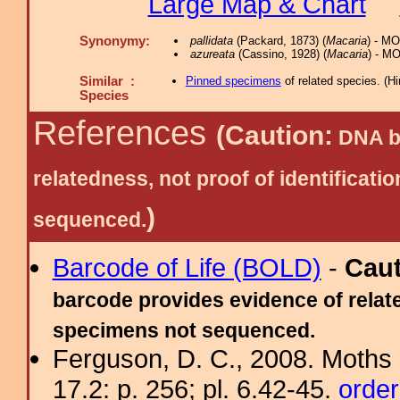
Large Map & Chart
Synonymy:
pallidata
(Packard, 1873) (
Macaria
) - M
azureata
(Cassino, 1928) (
Macaria
) - M
Similar :
Pinned specimens
of related species.
(
Hi
Species
References
(Caution:
DNA ba
relatedness, not proof of identific
)
sequenced.
Barcode of Life (BOLD)
-
Cau
barcode provides evidence of relate
specimens not sequenced.
Ferguson, D. C., 2008. Moths 
17.2: p. 256; pl. 6.42-45.
order