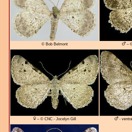
© Bob Belmont
– ©
– © CNC - Jocelyn Gill
- ventra