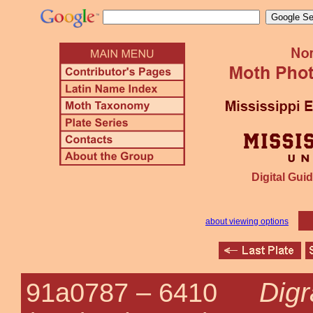
Digital Guid
about viewing options
Digr
91a0787 –
6410