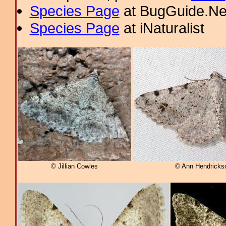
Species Page
at BugGuide.Ne
Species Page
at iNaturalist
© Jillian Cowles
© Ann Hendrickso