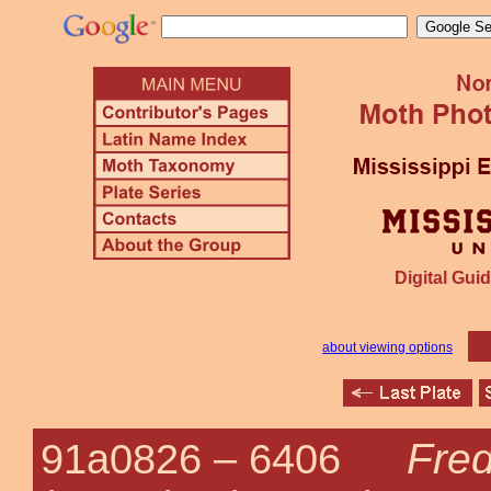
Digital Guid
about viewing options
Fred
91a0826 –
6406