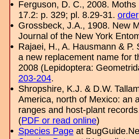
Ferguson, D. C., 2008. Moths 
17.2: p. 329; pl. 8.29-31.
order
Grossbeck, J.A., 1908. New M
Journal of the New York Entom
Rajaei, H., A. Hausmann & P. 
a new replacement name for 
2008 (Lepidoptera: Geometrida
203-204
.
Shropshire, K.J. & D.W. Tallam
America, north of Mexico: an a
ranges and host-plant record
(
PDF or read online
)
Species Page
at BugGuide.Ne