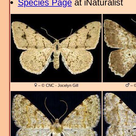
Species Page
at iNaturalist
– © CNC - Jocelyn Gill
– ©