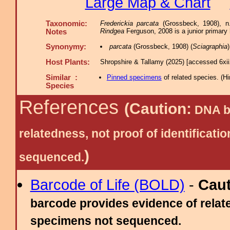
Large Map & Chart
Taxonomic:
Frederickia parcata
(Grossbeck, 1908), n
Rindgea
Ferguson, 2008 is a junior prima
Notes
Synonymy:
parcata
(Grossbeck, 1908) (
Sciagraphia
Host Plants:
Shropshire & Tallamy (2025) [accessed 6xi
Similar :
Pinned specimens
of related species.
(
Hi
Species
References
(Caution:
DNA ba
relatedness, not proof of identific
)
sequenced.
Barcode of Life (BOLD)
-
Cau
barcode provides evidence of relate
specimens not sequenced.