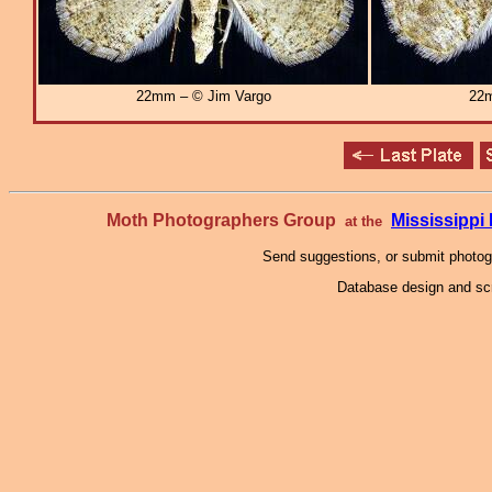
22mm – © Jim Vargo
22m
Moth Photographers Group
Mississipp
at the
Send suggestions, or submit photo
Database design and scr