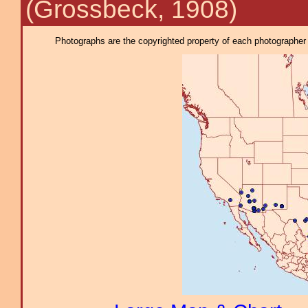
(Grossbeck, 1908)
Photographs are the copyrighted property of each photographer l