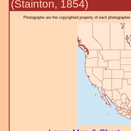
(Stainton, 1854)
Photographs are the copyrighted property of each photographer l