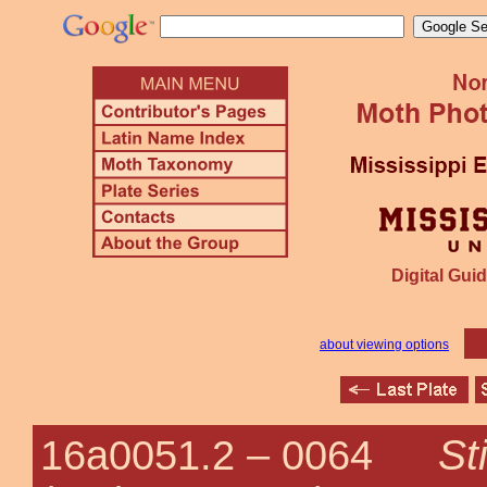
Digital Guid
about viewing options
St
16a0051.2 –
0064