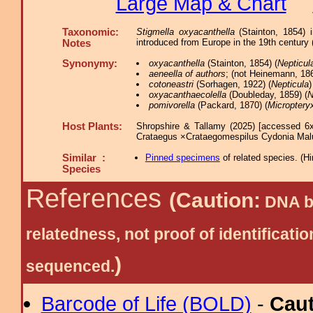
Large Map & Chart
Taxonomic:
Stigmella oxyacanthella
(Stainton, 1854)
introduced from Europe in the 19th century 
Notes
Synonymy:
oxyacanthella
(Stainton, 1854) (
Nepticul
aeneella of authors
; (not Heinemann, 186
cotoneastri
(Sorhagen, 1922) (
Nepticula
)
oxyacanthaecolella
(Doubleday, 1859) (
N
pomivorella
(Packard, 1870) (
Microptery
Host Plants:
Shropshire & Tallamy (2025) [accessed 6x
Crataegus ×Crataegomespilus Cydonia Ma
Similar :
Pinned specimens
of related species.
(
Hi
Species
References
(Caution:
DNA ba
relatedness, not proof of identific
)
sequenced.
Barcode of Life (BOLD)
-
Cau