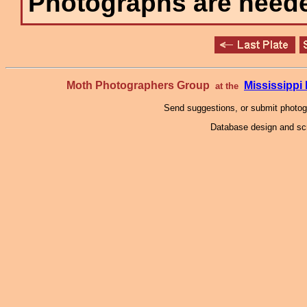
Photographs are needed
Moth Photographers Group
Mississipp
at the
Send suggestions, or submit photo
Database design and scr