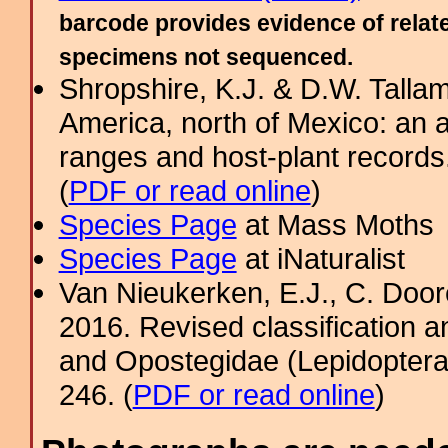
barcode provides evidence of relate
specimens not sequenced.
Shropshire, K.J. & D.W. Tallam
America, north of Mexico: an a
ranges and host-plant record
(
PDF or read online
)
Species Page
at Mass Moths
Species Page
at iNaturalist
Van Nieukerken, E.J., C. Door
2016. Revised classification a
and Opostegidae (Lepidoptera,
246. (
PDF or read online
)