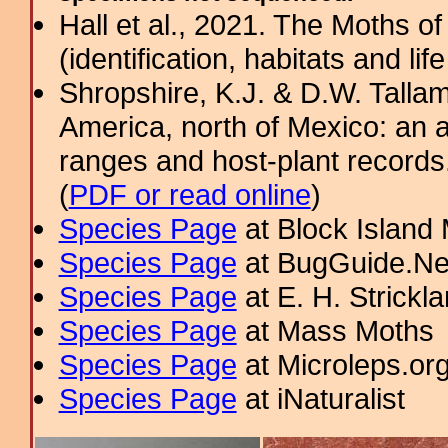
Hall et al., 2021. The Moths o
(identification, habitats and life
Shropshire, K.J. & D.W. Tallam
America, north of Mexico: an a
ranges and host-plant record
(
PDF or read online
)
Species Page
at Block Island
Species Page
at BugGuide.Ne
Species Page
at E. H. Strick
Species Page
at Mass Moths
Species Page
at Microleps.or
Species Page
at iNaturalist