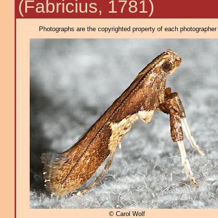
(Fabricius, 1781)
Photographs are the copyrighted property of each photographer l
© Carol Wolf