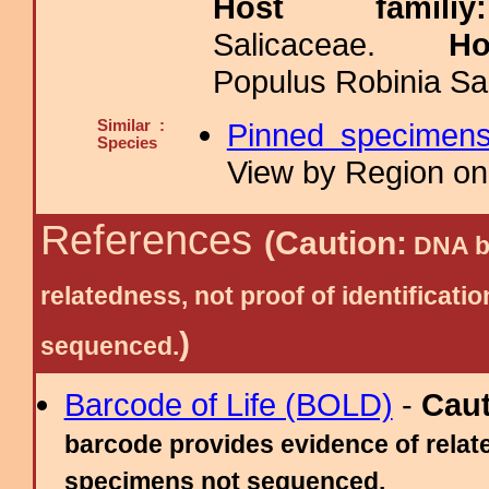
Host fami
Salicaceae.
H
Populus Robinia Sal
Similar :
Pinned specimen
Species
View by Region on 
References
(Caution:
DNA ba
relatedness, not proof of identific
)
sequenced.
Barcode of Life (BOLD)
-
Cau
barcode provides evidence of relate
specimens not sequenced.