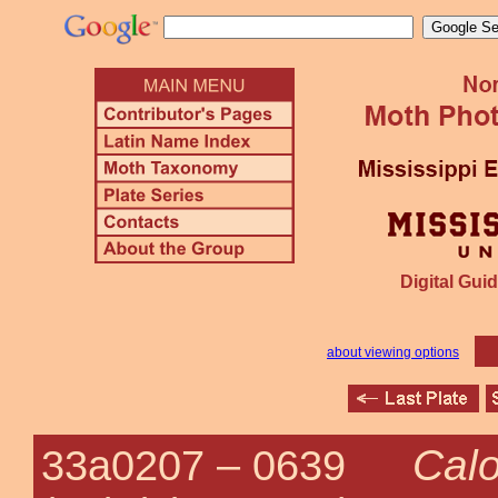
Digital Guid
about viewing options
Calo
33a0207 –
0639