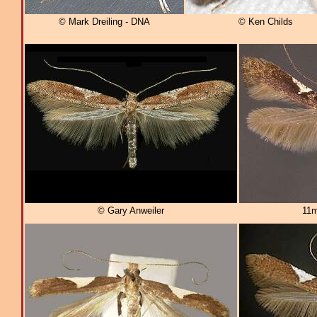
© Mark Dreiling - DNA
© Ken Childs
© Gary Anweiler
11m