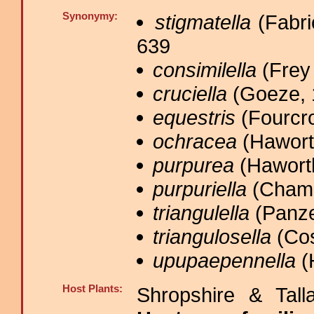
Synonymy:
stigmatella
(Fabri
639
consimilella
(Frey 
cruciella
(Goeze, 
equestris
(Fourcro
ochracea
(Haworth
purpurea
(Haworth
purpuriella
(Chamb
triangulella
(Panze
triangulosella
(Cos
upupaepennella
(
Host Plants:
Shropshire & Tall