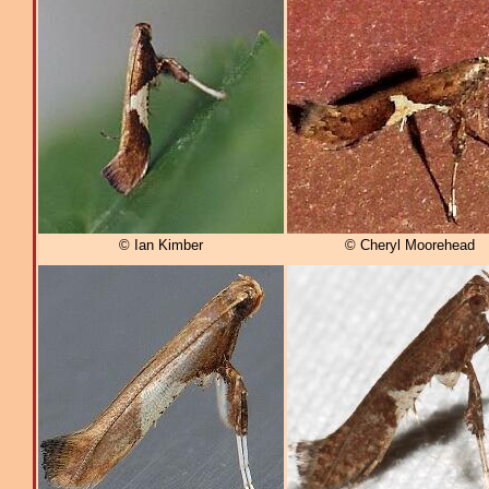
© Ian Kimber
© Cheryl Moorehead