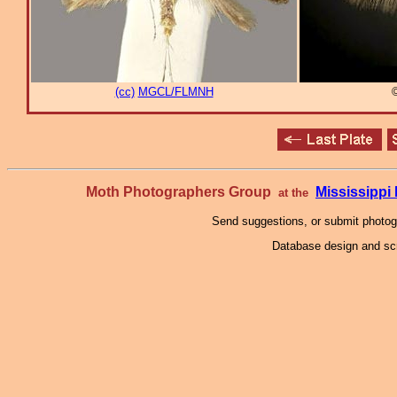
(cc)
MGCL/FLMNH
Moth Photographers Group
Mississipp
at the
Send suggestions, or submit photo
Database design and scr