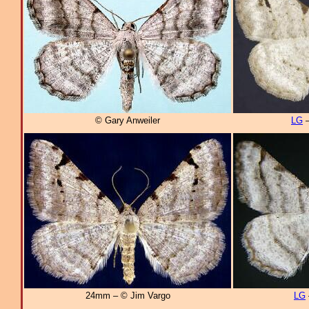
© Gary Anweiler
LG
–
24mm – © Jim Vargo
LG