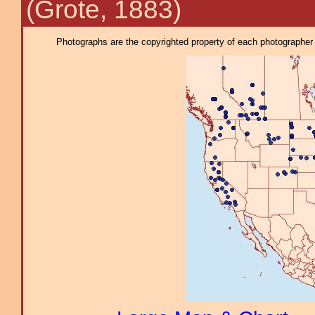
(Grote, 1883)
Photographs are the copyrighted property of each photographer l