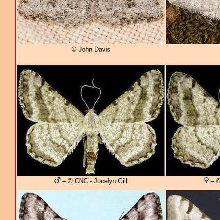
© John Davis
– © CNC - Jocelyn Gill
– ©