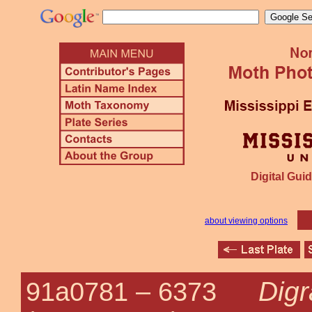
Digital Guid
about viewing options
Digr
91a0781 –
6373