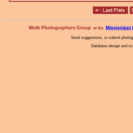
Moth Photographers Group
Mississipp
at the
Send suggestions, or submit photo
Database design and scr