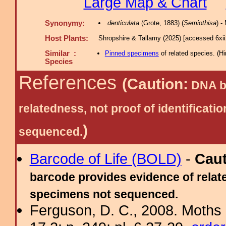
Large Map & Chart
Synonymy:
denticulata
(Grote, 1883) (
Semiothisa
) 
Host Plants:
Shropshire & Tallamy (2025) [accessed 6xi
Similar :
Pinned specimens
of related species.
(
Hi
Species
References
(Caution:
DNA ba
relatedness, not proof of identific
)
sequenced.
Barcode of Life (BOLD)
-
Cau
barcode provides evidence of relate
specimens not sequenced.
Ferguson, D. C., 2008. Moths 