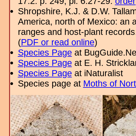
17.2: p. 249; pl. 6.27-29.
order
Shropshire, K.J. & D.W. Tallam
America, north of Mexico: an a
ranges and host-plant record
(
PDF or read online
)
Species Page
at BugGuide.Ne
Species Page
at E. H. Strick
Species Page
at iNaturalist
Species page at
Moths of Nor