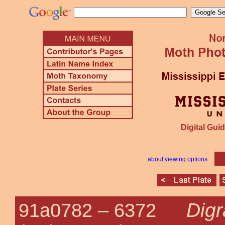
Digital Guid
about viewing options
Digr
91a0782 –
6372