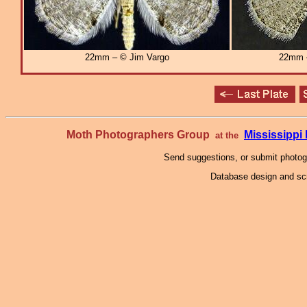
22mm – © Jim Vargo
22mm
Moth Photographers Group
Mississipp
at the
Send suggestions, or submit photo
Database design and scr