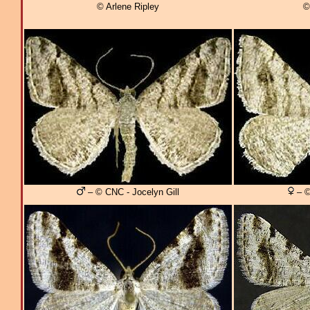
© Arlene Ripley
©
– © CNC - Jocelyn Gill
– ©