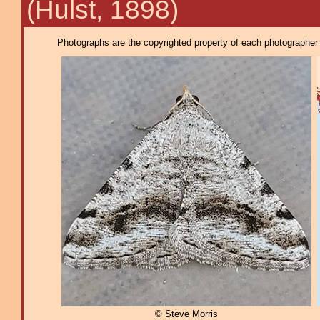
(Hulst, 1898)
Photographs are the copyrighted property of each photographer l
© Steve Morris