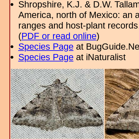
Shropshire, K.J. & D.W. Tallam
America, north of Mexico: an a
ranges and host-plant record
(
PDF or read online
)
Species Page
at BugGuide.Ne
Species Page
at iNaturalist