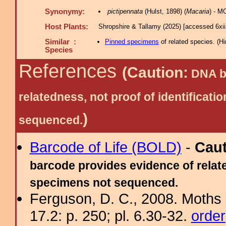
Synonymy:
pictipennata
(Hulst, 1898) (
Macaria
) - M
Host Plants:
Shropshire & Tallamy (2025) [accessed 6xi
Similar :
Pinned specimens
of related species.
(
Hi
Species
References
(Caution:
DNA ba
relatedness, not proof of identific
)
sequenced.
Barcode of Life (BOLD)
-
Cau
barcode provides evidence of relate
specimens not sequenced.
Ferguson, D. C., 2008. Moths 
17.2: p. 250; pl. 6.30-32.
order