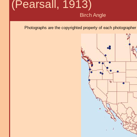
(Pearsall, 1913)
Birch Angle
Photographs are the copyrighted property of each photographer l