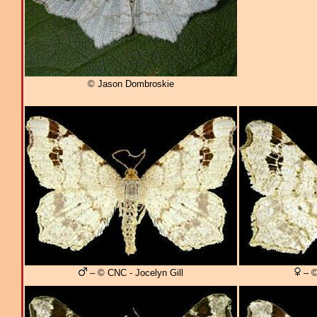
© Jason Dombroskie
– © CNC - Jocelyn Gill
– ©