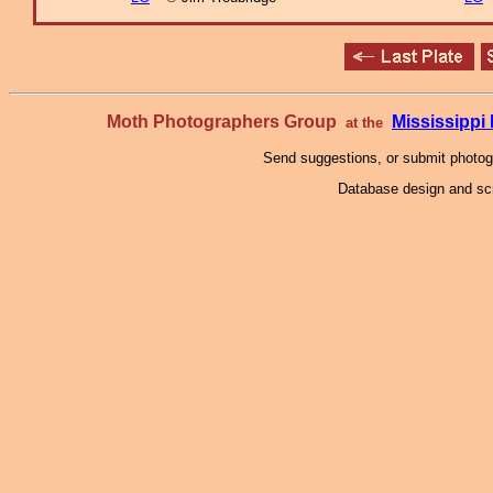
Moth Photographers Group
Mississipp
at the
Send suggestions, or submit photo
Database design and scr