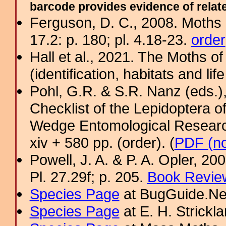
barcode provides evidence of related
Ferguson, D. C., 2008. Moths 
17.2: p. 180; pl. 4.18-23.
order
Hall et al., 2021. The Moths o
(identification, habitats and life
Pohl, G.R. & S.R. Nanz (eds.
Checklist of the Lepidoptera o
Wedge Entomological Research 
xiv + 580 pp. (order). (
PDF (no
Powell, J. A. & P. A. Opler, 2
Pl. 27.29f; p. 205.
Book Review
Species Page
at BugGuide.Ne
Species Page
at E. H. Strick