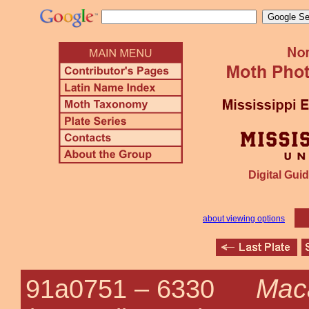
Digital Guid
about viewing options
Maca
91a0751 –
6330