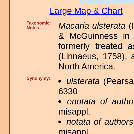
Large Map & Chart
Taxonomic:
Macaria ulsterata
(P
Notes
& McGuinness in 
formerly treated
(Linnaeus, 1758), 
North America.
Synonymy:
ulsterata
(Pearsal
6330
enotata of autho
misappl.
notata of authors
misappl.