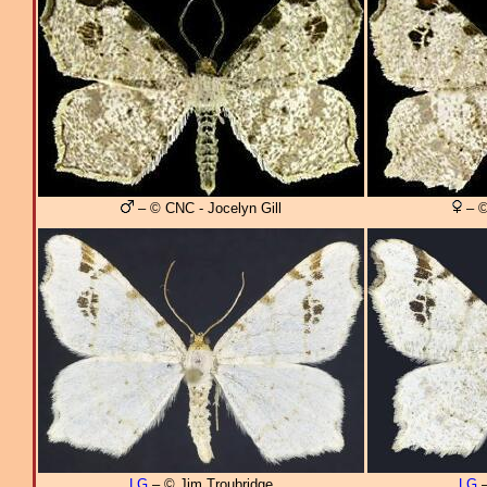
– © CNC - Jocelyn Gill
– ©
LG
– © Jim Troubridge
LG
–