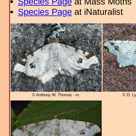
Species Page
at Mass Moths
Species Page
at iNaturalist
© Anthony W. Thomas - m.
© D. Ly