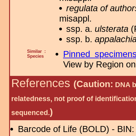
regulata of author
misappl.
ssp. a.
ulsterata
(
ssp. b.
appalachia
Similar :
Pinned specimen
Species
View by Region on 
References
(Caution:
DNA ba
relatedness, not proof of identific
)
sequenced.
Barcode of Life (BOLD) - BIN