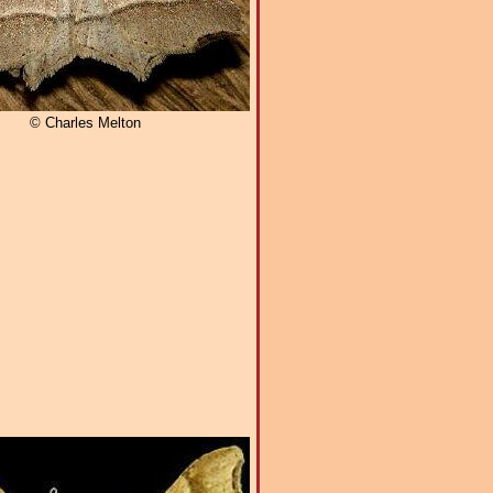
© Charles Melton