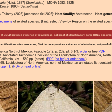
aria
(Hulst, 1887) (
Semiothisa
) - MONA 1983: 6325
Druce, 1893) (
Semiothisa
)
& Tallamy (2025) [accessed 6xii2025]:
Host familiy:
Asteraceae.
Host gene
pecimens
of related species.
(
Hint:
select View by Region on the related speci
at BOLD provides evidence of relatedness, not proof of identification; some BOLD speci
Identifications often erroneous; DNA barcode provides evidence of relatedness, not proof of
rica North of Mexico, Fascicle 17.2: p. 232; pl. 6.1-3.
order
or free
PDF
3. Annotated Taxonomic Checklist of the Lepidoptera of North America, Nort
lifornia, xiv + 580 pp. (order). (
PDF (no fee) or order book
)
25. Lepidoptera of North America, north of Mexico: an annotated list containi
uppl. 1
. (
PDF or read online
)