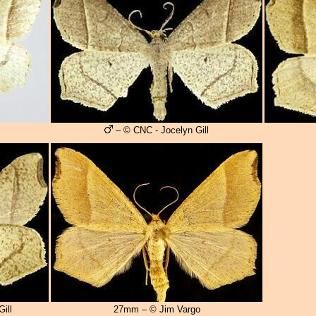
– © CNC - Jocelyn Gill
ill
27mm – © Jim Vargo