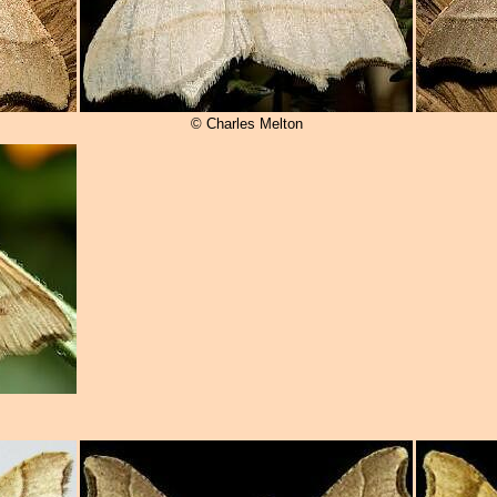
© Charles Melton