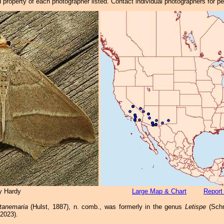
property of each photographer listed. Contact individual photographers for p
y Hardy
Large Map & Chart
Report
tanemaria
(Hulst, 1887), n. comb., was formerly in the genus
Letispe
(Schm
 2023).