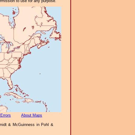
ermission to use for any purpose.
 Errors
About Maps
idt & McGuinness in Pohl &