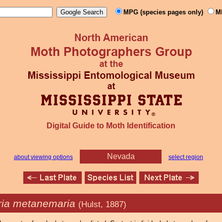
MPG (species pages only)
M
Digital Guide to Moth Identification
Nevada
about viewing options
select region
ia metanemaria
(Hulst, 1887)