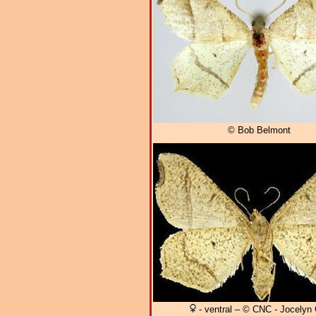
© Bob Belmont
- ventral – © CNC - Jocelyn G