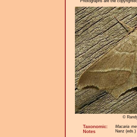
Photographs are the copyrighted 
© Rand
Taxonomic:
Macaria me
Nanz (eds.)
Notes