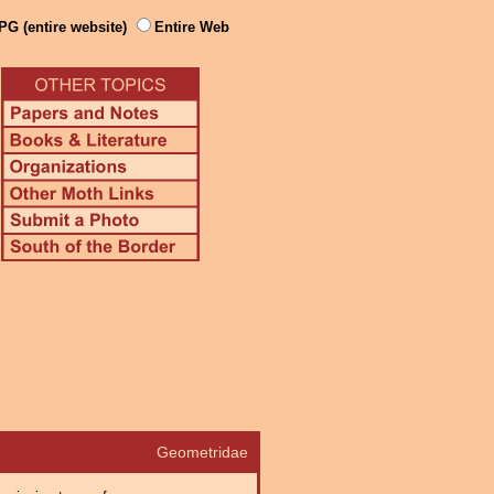
PG (entire website)
Entire Web
Geometridae