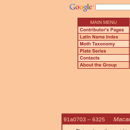
Macar
91a0703 –
6325