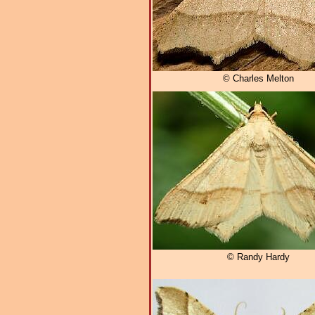
© Charles Melton
© Randy Hardy