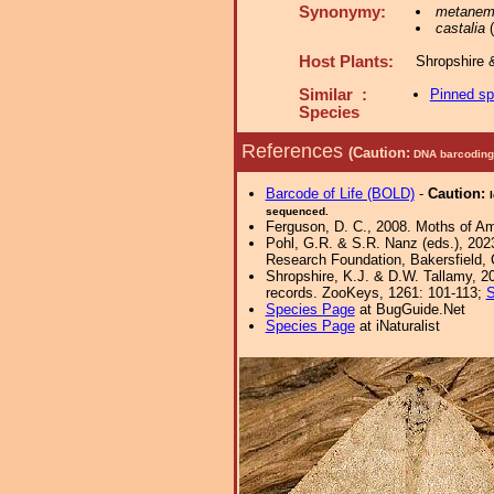
Synonymy:
metanem
castalia
(
Host Plants:
Shropshire 
Similar :
Pinned s
Species
References
(Caution:
DNA barcoding 
Barcode of Life (BOLD)
-
Caution:
sequenced.
Ferguson, D. C., 2008. Moths of Ame
Pohl, G.R. & S.R. Nanz (eds.), 202
Research Foundation, Bakersfield, Ca
Shropshire, K.J. & D.W. Tallamy, 20
records. ZooKeys, 1261: 101-113;
S
Species Page
at BugGuide.Net
Species Page
at iNaturalist