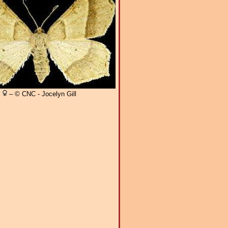
– © CNC - Jocelyn Gill