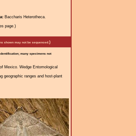
ra:
Baccharis Heterotheca.
es page.)
)
mens shown may not be sequenced.
 identification; many specimens not
h of Mexico. Wedge Entomological
ng geographic ranges and host-plant