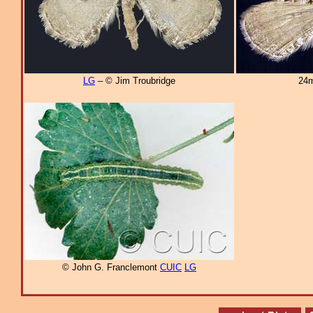
LG
– © Jim Troubridge
24m
© John G. Franclemont
CUIC
LG