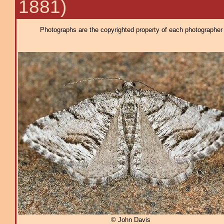
1881)
Photographs are the copyrighted property of each photographer l
© John Davis