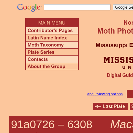
Digital Guid
about viewing options
Maca
91a0726 –
6308