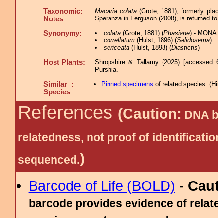
Taxonomic:
Macaria colata
(Grote, 1881), formerly pla
Speranza in Ferguson (2008), is returned t
Notes
Synonymy:
colata
(Grote, 1881) (
Phasiane
) - MONA 
correllatum
(Hulst, 1896) (
Selidosema
)
sericeata
(Hulst, 1898) (
Diastictis
)
Host Plants:
Shropshire & Tallamy (2025) [accessed 
Purshia.
Similar :
Pinned specimens
of related species.
(
Hi
Species
References
(Caution:
DNA ba
relatedness, not proof of identific
)
sequenced.
Barcode of Life (BOLD)
-
Cau
barcode provides evidence of relate