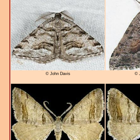
© John Davis
© 