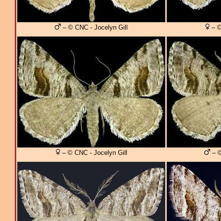
– © CNC - Jocelyn Gill
– ©
– © CNC - Jocelyn Gill
– ©