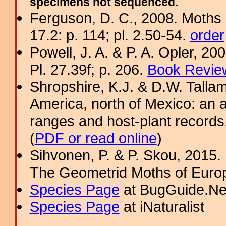
specimens not sequenced.
Ferguson, D. C., 2008. Moths 
17.2: p. 114; pl. 2.50-54.
order
Powell, J. A. & P. A. Opler, 2
Pl. 27.39f; p. 206.
Book Review
Shropshire, K.J. & D.W. Tallam
America, north of Mexico: an a
ranges and host-plant record
(
PDF or read online
)
Sihvonen, P. & P. Skou, 2015.
The Geometrid Moths of Euro
Species Page
at BugGuide.Ne
Species Page
at iNaturalist