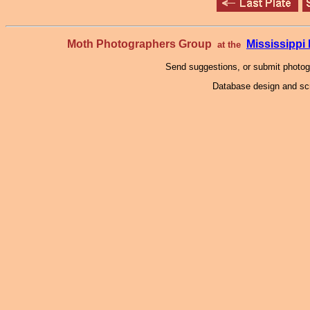
Moth Photographers Group
Mississipp
at the
Send suggestions, or submit photo
Database design and scr