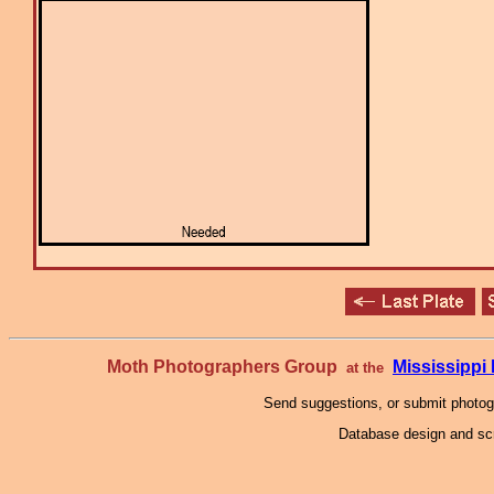
Moth Photographers Group
Mississipp
at the
Send suggestions, or submit photo
Database design and scr