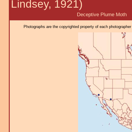
Lindsey, 1921)
Deceptive Plume Moth
Photographs are the copyrighted property of each photographer l