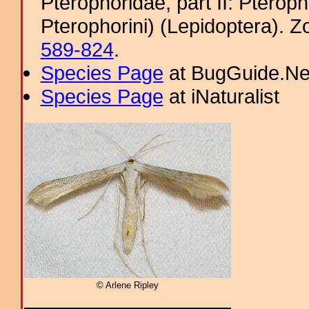
Pterophoridae, part II: Pterop
Pterophorini) (Lepidoptera). 
589-824
.
Species Page
at BugGuide.Ne
Species Page
at iNaturalist
© Arlene Ripley