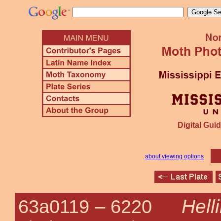
Digital Guid
about viewing options
Hell
63a0119 –
6220