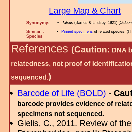
Large Map & Chart
Synonymy:
falsus
(Barnes & Lindsey, 1921) (
Oidaem
Similar :
Pinned specimens
of related species.
(
Hi
Species
References
(Caution:
DNA ba
relatedness, not proof of identific
)
sequenced.
Barcode of Life (BOLD)
-
Cau
barcode provides evidence of relate
specimens not sequenced.
Gielis, C., 2011. Review of the