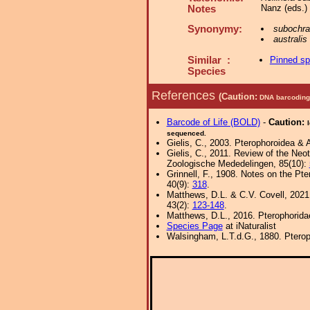
Nanz (eds.)
Notes
Synonymy:
subochr
australis
Similar :
Pinned s
Species
References
(Caution:
DNA barcoding 
Barcode of Life (BOLD)
-
Caution:
sequenced.
Gielis, C., 2003. Pterophoroidea & 
Gielis, C., 2011. Review of the Neot
Zoologische Mededelingen, 85(10):
Grinnell, F., 1908. Notes on the Pt
40(9):
318
.
Matthews, D.L. & C.V. Covell, 202
43(2):
123-148
.
Matthews, D.L., 2016. Pterophorida
Species Page
at iNaturalist
Walsingham, L.T.d.G., 1880. Pterop