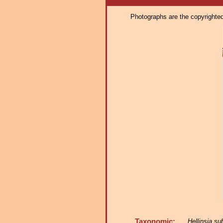
Photographs are the copyrighted 
Taxonomic:
Hellinsia s