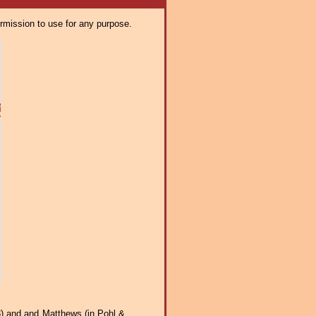
ermission to use for any purpose.
3) and and Matthews (in Pohl &