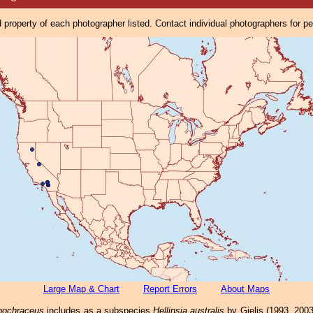
property of each photographer listed. Contact individual photographers for p
Large Map & Chart
Report Errors
About Maps
ubochraceus
includes as a subspecies
Hellinsia australis
by Gielis (1993, 200