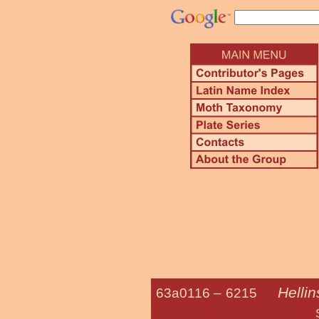
Helli
63a0116 –
6215
Sagewort 