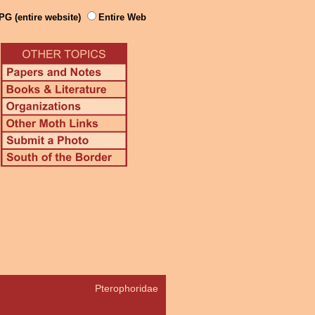
PG (entire website)
Entire Web
Pterophoridae