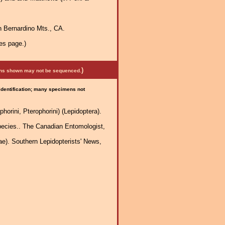
n Bernardino Mts., CA.
es page.)
)
mens shown may not be sequenced.
 identification; many specimens not
horini, Pterophorini) (Lepidoptera).
species.. The Canadian Entomologist,
). Southern Lepidopterists' News,