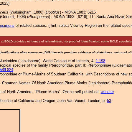
 2023).
aceus
(Walsingham, 1880) (
Lioptilus
) - MONA 1983: 6215
(Grinnell, 1908) (
Pterophorus
) - MONA 1983: [6218]; TL: Santa Ana River, Sa
pecimens
of related species.
(
Hint:
select View by Region on the related speci
at BOLD provides evidence of relatedness, not proof of identification; some BOLD speci
Identifications often erroneous; DNA barcode provides evidence of relatedness, not proof of
Alucitoidea (Lepidoptera). World Catalogue of Insects, 4:
1-198
.
ropical species of the family Pterophoridae, part II: Pterophorinae (Oidaematop
589-824
.
erophoridae or Plume-Moths of Southern California, with Descriptions of new 
1. Common Names Of North American Plume Moths (Lepidoptera: Pterophoridae
e of North America - "Plume Moths". Online self-published.
website
horidae of California and Oregon. John Van Voorst, London, p.
53
.