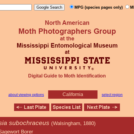
MPG (species pages only)
M
Digital Guide to Moth Identification
California
about viewing options
select region
nsia subochraceus
(Walsingham, 1880)
Borer