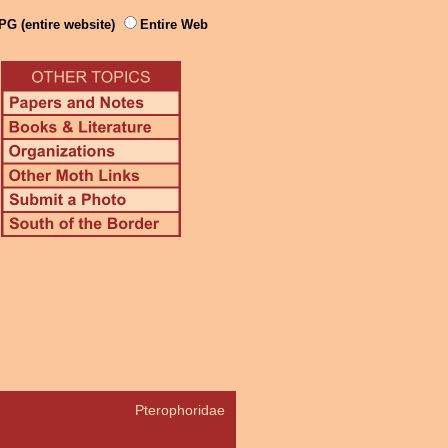
PG (entire website)
Entire Web
Pterophoridae