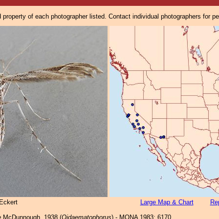
property of each photographer listed. Contact individual photographers for p
Eckert
Large Map & Chart
Rep
e
McDunnough, 1938 (
Oidaematophorus
) - MONA 1983: 6170