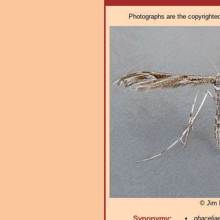
Photographs are the copyrighted 
© Jim 
Synonymy:
phacelia