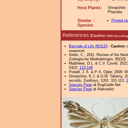
Host Plants:
Shropshire
Phacelia.
Similar :
Pinned s
Species
References
(Caution:
DNA barcoding 
Barcode of Life (BOLD)
-
Caution:
sequenced.
Gielis, C., 2011. Review of the Neot
Zoologische Mededelingen, 85(10):
Matthews, D.L. & C.V. Covell, 202
43(2):
123-148
.
Powell, J. A. & P. A. Opler, 2009. 
Shropshire, K.J. & D.W. Tallamy, 20
records. ZooKeys, 1261: 101-113;
S
Species Page
at BugGuide.Net
Species Page
at iNaturalist