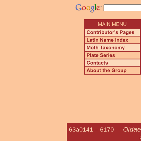
Oidae
63a0141 –
6170
Phacelia Pl