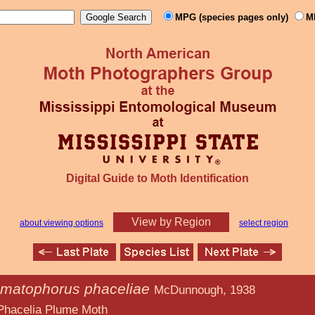
MPG (species pages only)
M
Digital Guide to Moth Identification
View by Region
about viewing options
select region
matophorus phaceliae
McDunnough, 1938
ume Moth