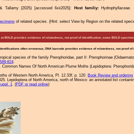
 & Tallamy (2025) [accessed 6xii2025]:
Host familiy:
Hydrophyllaceae
pecimens
of related species.
(
Hint:
select View by Region on the related speci
at BOLD provides evidence of relatedness, not proof of identification; some BOLD speci
Identifications often erroneous; DNA barcode provides evidence of relatedness, not proof of
ropical species of the family Pterophoridae, part II: Pterophorinae (Oidaematop
589-824
.
1. Common Names Of North American Plume Moths (Lepidoptera: Pterophoridae
Moths of Western North America, Pl. 12.33f; p. 120.
Book Review and ordering
25. Lepidoptera of North America, north of Mexico: an annotated list containi
uppl. 1
. (
PDF or read online
)