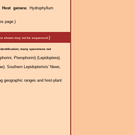
.
Host genera:
Hydrophyllum
es page.)
)
mens shown may not be sequenced.
 identification; many specimens not
horini, Pterophorini) (Lepidoptera).
). Southern Lepidopterists' News,
ng geographic ranges and host-plant