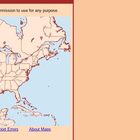
ermission to use for any purpose.
ort Errors
About Maps