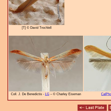
[T] © David Trochlell
Coll. J. De Benedictis -
LG
– © Charley Eiseman
CalPho