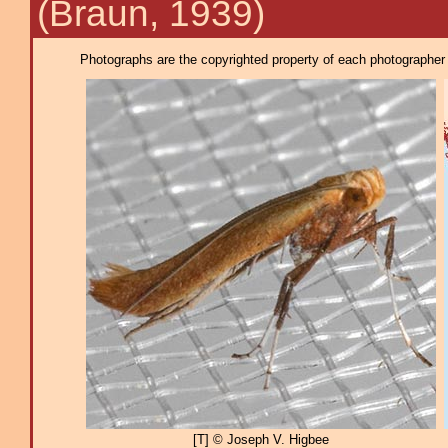
(Braun, 1939)
Photographs are the copyrighted property of each photographer l
[T] © Joseph V. Higbee