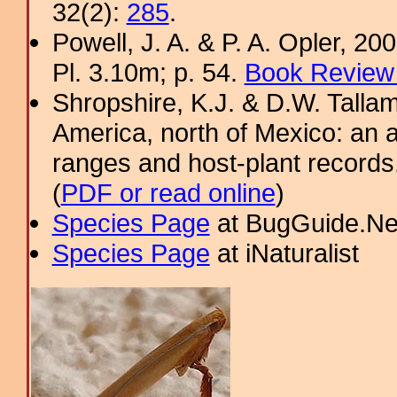
32(2):
285
.
Powell, J. A. & P. A. Opler, 2
Pl. 3.10m; p. 54.
Book Review 
Shropshire, K.J. & D.W. Tallam
America, north of Mexico: an a
ranges and host-plant record
(
PDF or read online
)
Species Page
at BugGuide.Ne
Species Page
at iNaturalist