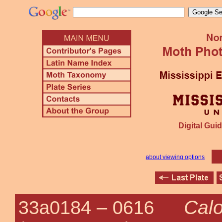
Digital Guid
about viewing options
Calo
33a0184 –
0616