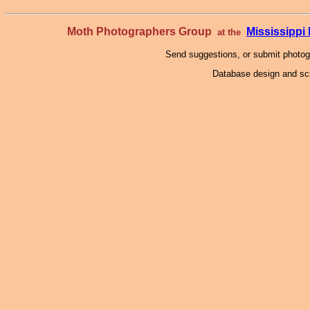
Moth Photographers Group
Mississipp
at the
Send suggestions, or submit photo
Database design and scr