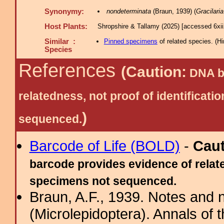
Synonymy:
nondeterminata
(Braun, 1939) (
Gracilaria
Host Plants:
Shropshire & Tallamy (2025) [accessed 6xi
Similar :
Pinned specimens
of related species.
(
Hi
Species
References
(Caution:
DNA ba
relatedness, not proof of identific
)
sequenced.
Barcode of Life (BOLD)
-
Cau
barcode provides evidence of relate
specimens not sequenced.
Braun, A.F., 1939. Notes and n
(Microlepidoptera). Annals of 