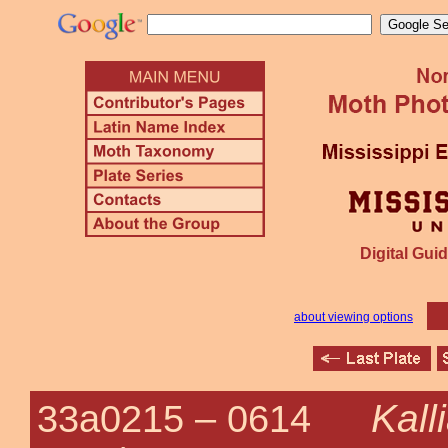
Digital Guid
about viewing options
Kall
33a0215 –
0614