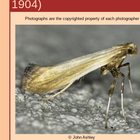
1904)
Photographs are the copyrighted property of each photographer l
© John Ashley