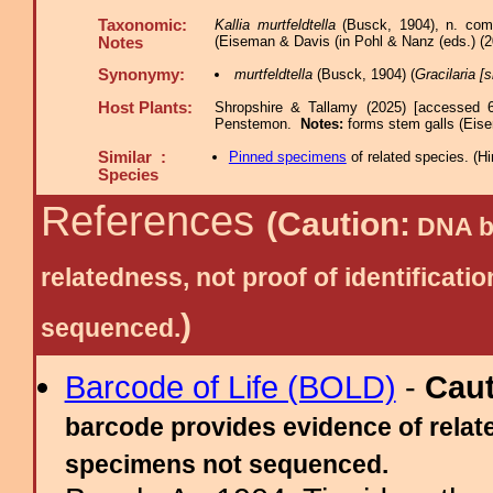
Taxonomic:
Kallia murtfeldtella
(Busck, 1904), n. comb.
(Eiseman & Davis (in Pohl & Nanz (eds.) (2
Notes
Synonymy:
murtfeldtella
(Busck, 1904) (
Gracilaria [s
Host Plants:
Shropshire & Tallamy (2025) [accessed 6
Penstemon.
Notes:
forms stem galls (Eis
Similar :
Pinned specimens
of related species.
(
Hi
Species
References
(Caution:
DNA ba
relatedness, not proof of identific
)
sequenced.
Barcode of Life (BOLD)
-
Cau
barcode provides evidence of relate
specimens not sequenced.