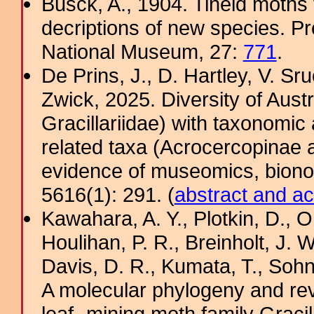
Busck, A., 1904. Tineid moths 
decriptions of new species. Pr
National Museum, 27:
771
.
De Prins, J., D. Hartley, V. Sru
Zwick, 2025. Diversity of Aust
Gracillariidae) with taxonomic
related taxa (Acrocercopinae a
evidence of museomics, biono
5616(1): 291. (
abstract and ac
Kawahara, A. Y., Plotkin, D.,
Houlihan, P. R., Breinholt, J. W
Davis, D. R., Kumata, T., Sohn,
A molecular phylogeny and revi
leaf- mining moth family Gracill