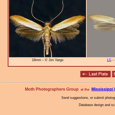
18mm – © Jim Vargo
LG
Moth Photographers Group
Mississipp
at the
Send suggestions, or submit photo
Database design and scr