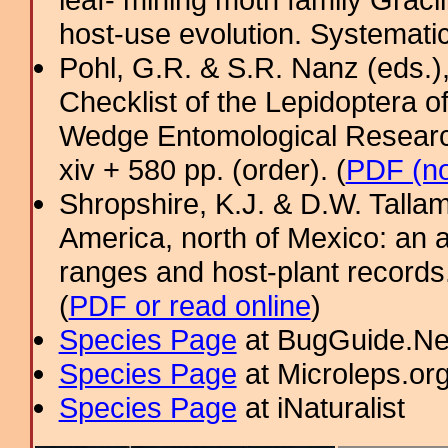
host-use evolution. Systemati
Pohl, G.R. & S.R. Nanz (eds.
Checklist of the Lepidoptera o
Wedge Entomological Research 
xiv + 580 pp. (order). (
PDF (no
Shropshire, K.J. & D.W. Tallam
America, north of Mexico: an a
ranges and host-plant record
(
PDF or read online
)
Species Page
at BugGuide.Ne
Species Page
at Microleps.or
Species Page
at iNaturalist