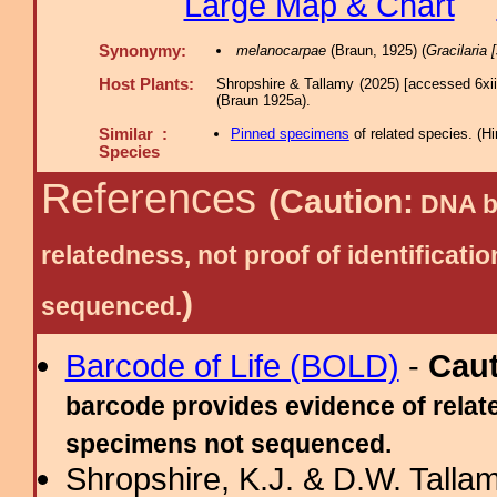
Large Map & Chart
Synonymy:
melanocarpae
(Braun, 1925) (
Gracilaria [
Host Plants:
Shropshire & Tallamy (2025) [accessed 6xi
(Braun 1925a).
Similar :
Pinned specimens
of related species.
(
Hi
Species
References
(Caution:
DNA ba
relatedness, not proof of identific
)
sequenced.
Barcode of Life (BOLD)
-
Cau
barcode provides evidence of relate
specimens not sequenced.
Shropshire, K.J. & D.W. Tallam