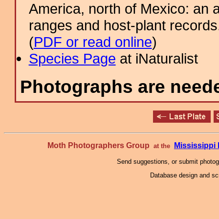
America, north of Mexico: an a
ranges and host-plant record
(
PDF or read online
)
Species Page
at iNaturalist
Photographs are needed
Moth Photographers Group
Mississipp
at the
Send suggestions, or submit photo
Database design and scr