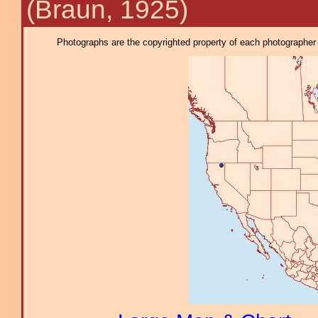
(Braun, 1925)
Photographs are the copyrighted property of each photographer l