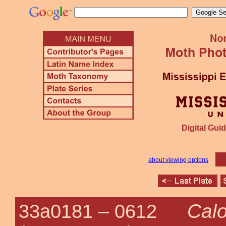
Digital Guid
about viewing options
Calo
33a0181 –
0612