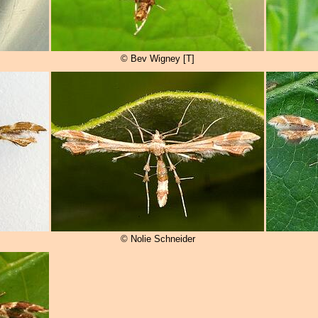
© Bev Wigney [T]
© Nolie Schneider