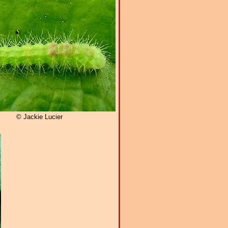
© Jackie Lucier