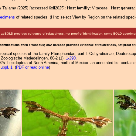
& Tallamy (2025) [accessed 6xii2025]:
Host familiy:
Vitaceae.
Host genera:
pecimens
of related species.
(
Hint:
select View by Region on the related speci
at BOLD provides evidence of relatedness, not proof of identification; some BOLD speci
Identifications often erroneous; DNA barcode provides evidence of relatedness, not proof of
ropical species of the family Pterophoridae, part I: Ochyroticinae, Deuterocopi
). Zoologische Mededelingen, 80-2 (1):
1-290
.
25. Lepidoptera of North America, north of Mexico: an annotated list containi
uppl. 1
. (
PDF or read online
)