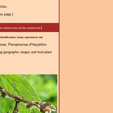
Vitis.
es page.)
)
mens shown may not be sequenced.
 identification; many specimens not
nae, Pterophorinae (Platyptiliini,
ng geographic ranges and host-plant