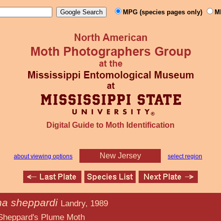
MPG (species pages only)
M
Digital Guide to Moth Identification
New Jersey
about viewing options
select region
na sheppardi
Landry, 1989
Plume Moth