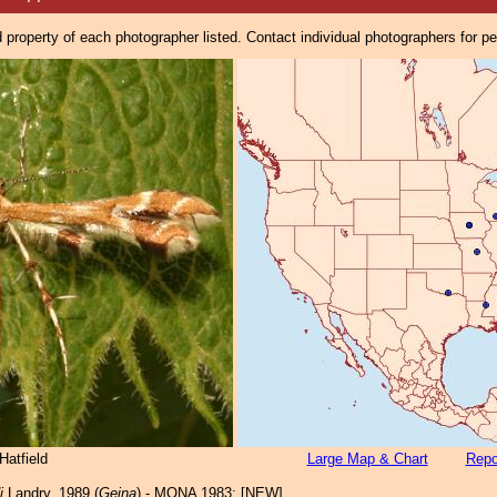
property of each photographer listed. Contact individual photographers for p
Hatfield
Large Map & Chart
Repo
i
Landry, 1989 (
Geina
) - MONA 1983: [NEW]