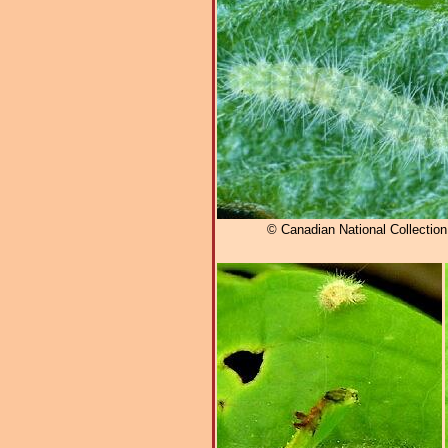
© Canadian National Collectio