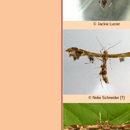
© Jackie Lucier
© Nolie Schneider [T]