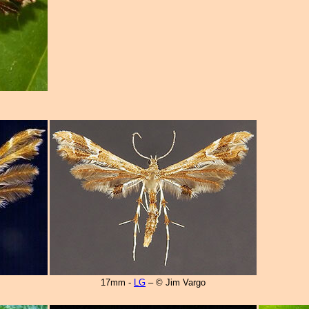
17mm -
LG
– © Jim Vargo