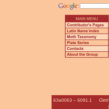
Gei
63a0063 –
6091.1
Sheppard's 