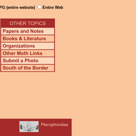
PG (entire website)
Entire Web
Pterophoridae