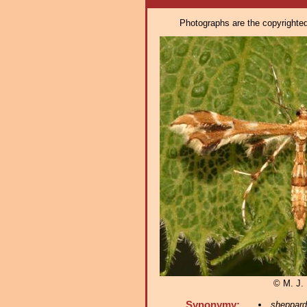
Photographs are the copyrighted 
© M. J. 
Synonymy:
sheppard