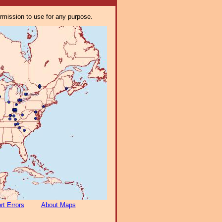
ermission to use for any purpose.
rt Errors
About Maps