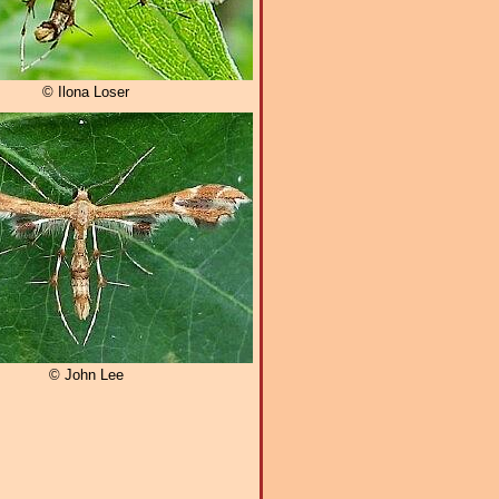
© Ilona Loser
© John Lee