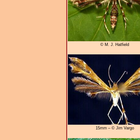
© M. J. Hatfield
15mm – © Jim Vargo