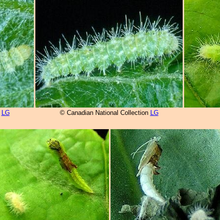
n
LG
© Canadian National Collection
LG