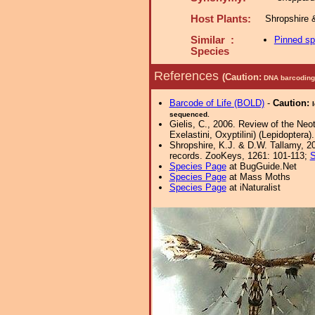
Host Plants:
Shropshire 
Similar :
Pinned s
Species
References
(Caution:
DNA barcoding 
Barcode of Life (BOLD)
-
Caution:
sequenced.
Gielis, C., 2006. Review of the Neot
Exelastini, Oxyptilini) (Lepidoptera
Shropshire, K.J. & D.W. Tallamy, 20
records. ZooKeys, 1261: 101-113;
S
Species Page
at BugGuide.Net
Species Page
at Mass Moths
Species Page
at iNaturalist