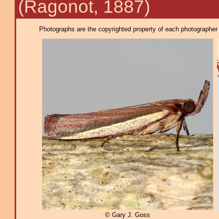
(Ragonot, 1887)
Photographs are the copyrighted property of each photographer l
© Gary J. Goss