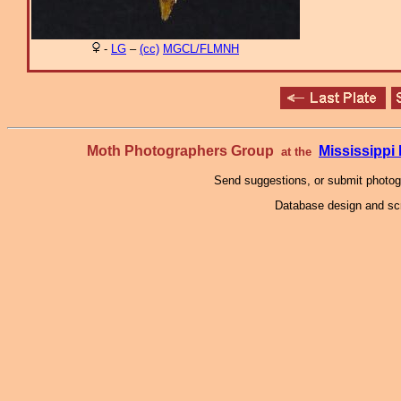
-
LG
–
(cc)
MGCL/FLMNH
Moth Photographers Group
Mississipp
at the
Send suggestions, or submit photo
Database design and scr