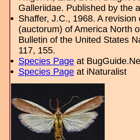
Galleriidae. Published by the a
Shaffer, J.C., 1968. A revision
(auctorum) of America North o
Bulletin of the United States
117, 155.
Species Page
at BugGuide.Ne
Species Page
at iNaturalist