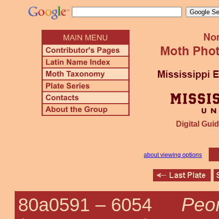
Digital Guid
about viewing options
Peor
80a0591 –
6054