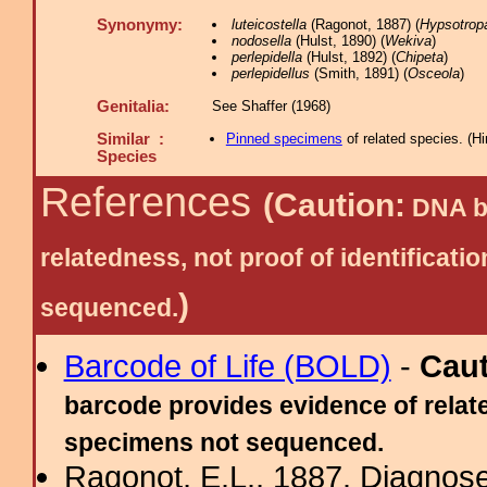
Synonymy:
luteicostella
(Ragonot, 1887) (
Hypsotrop
nodosella
(Hulst, 1890) (
Wekiva
)
perlepidella
(Hulst, 1892) (
Chipeta
)
perlepidellus
(Smith, 1891) (
Osceola
)
Genitalia:
See Shaffer (1968)
Similar :
Pinned specimens
of related species.
(
Hi
Species
References
(Caution:
DNA ba
relatedness, not proof of identific
)
sequenced.
Barcode of Life (BOLD)
-
Cau
barcode provides evidence of relate
specimens not sequenced.
Ragonot, E.L., 1887. Diagnose