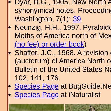
Dyar, H.G., 1905. New North 
synonymical notes. Proceeding
Washington, 7(1):
39
.
Neunzig, H.H., 1997. Pyraloide
Moths of America north of Mexic
(no fee) or order book
)
Shaffer, J.C., 1968. A revision
(auctorum) of America North o
Bulletin of the United States
102, 141, 176.
Species Page
at BugGuide.Ne
Species Page
at iNaturalist