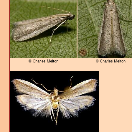
© Charles Melton
© Charles Melton