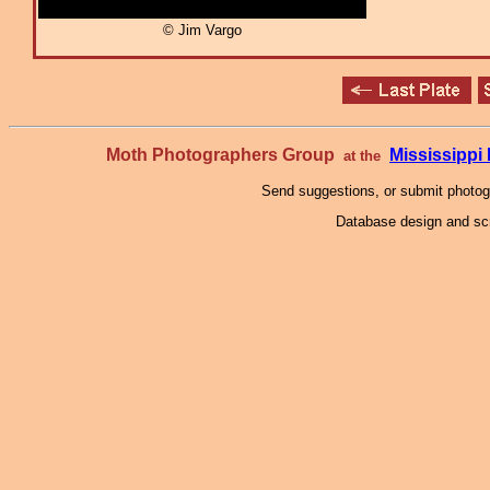
© Jim Vargo
Moth Photographers Group
Mississipp
at the
Send suggestions, or submit photo
Database design and scr