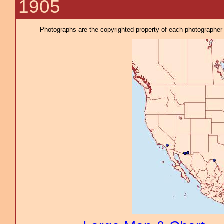
1905
Photographs are the copyrighted property of each photographer l