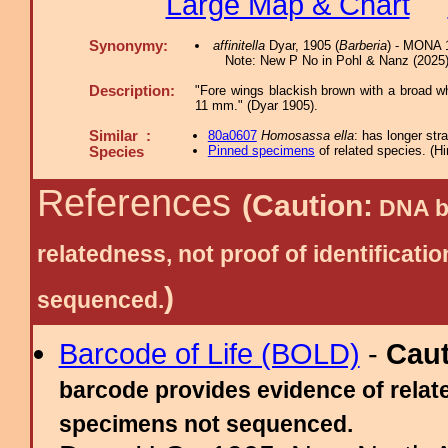
Large Map & Chart
Synonymy:
affinitella
Dyar, 1905 (
Barberia
) - MONA 1
Note: New P No in Pohl & Nanz (2025) 
Description:
"Fore wings blackish brown with a broad whi
11 mm." (Dyar 1905).
Similar :
80a0607
Homosassa ella
: has longer stra
Pinned specimens
of related species.
(
Hi
Species
References
(Caution:
DNA ba
relatedness, not proof of identific
)
sequenced.
Barcode of Life (BOLD)
-
Cau
barcode provides evidence of relate
specimens not sequenced.