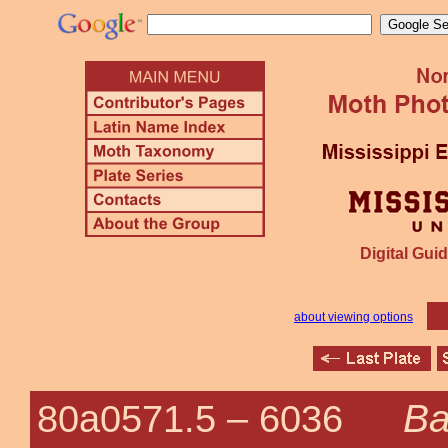
Digital Guid
about viewing options
Ba
80a0571.5 –
6036