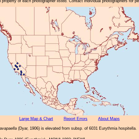
property of each photographer listed. Contact individual photographers for p
Large Map & Chart
Report Errors
About Maps
avapaella
(Dyar, 1906) is elevated from subsp. of 6031 Eurythmia hospitella.