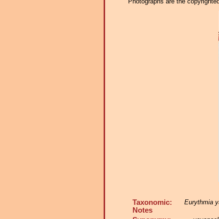
Photographs are the copyrighted 
Taxonomic:
Eurythmia y
Notes