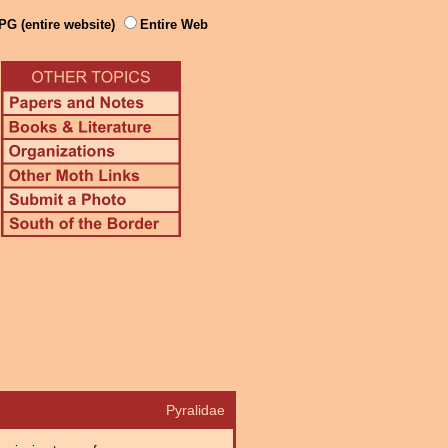
PG (entire website)
Entire Web
Pyralidae