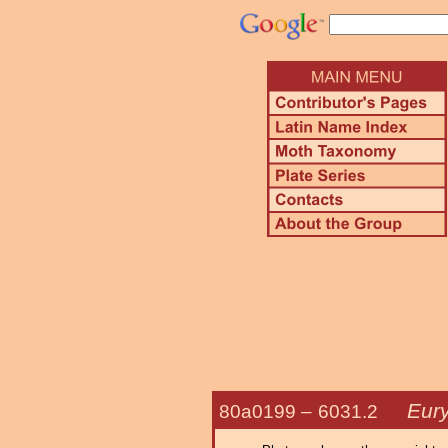
Eur
80a0199 –
6031.2