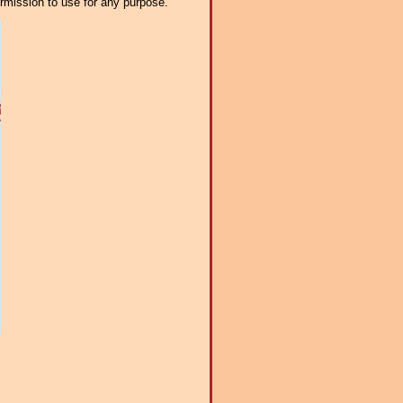
ermission to use for any purpose.