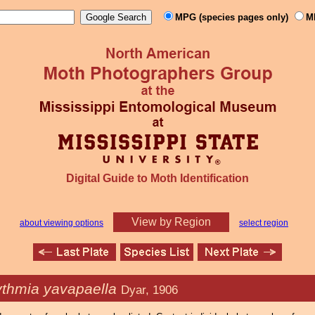
MPG (species pages only)
M
Digital Guide to Moth Identification
View by Region
about viewing options
select region
ythmia yavapaella
Dyar, 1906