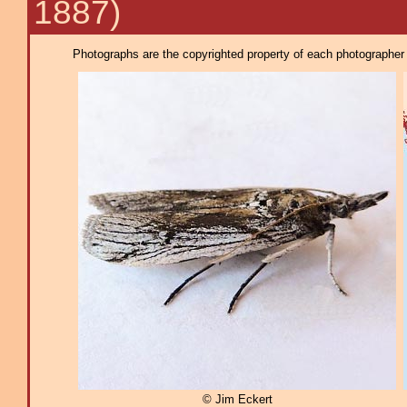
1887)
Photographs are the copyrighted property of each photographer l
© Jim Eckert