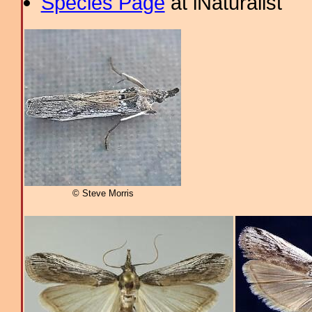
Species Page
at iNaturalist
© Steve Morris