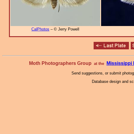
CalPhotos
– © Jerry Powell
Moth Photographers Group
Mississipp
at the
Send suggestions, or submit photo
Database design and scr