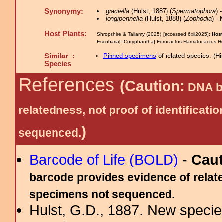
Synonymy:
graciella
(Hulst, 1887) (
Spermatophora
) 
longipennella
(Hulst, 1888) (
Zophodia
) -
Host Plants:
Shropshire & Tallamy (2025) [accessed 6xii2025]:
Host
Escobaria[=Coryphantha] Ferocactus Hamatocactus Ho
Similar :
Pinned specimens
of related species.
(
Hi
Species
References
(Caution:
DNA ba
relatedness, not proof of identific
)
sequenced.
Barcode of Life (BOLD)
-
Cau
barcode provides evidence of relate
specimens not sequenced.
Hulst, G.D., 1887. New specie