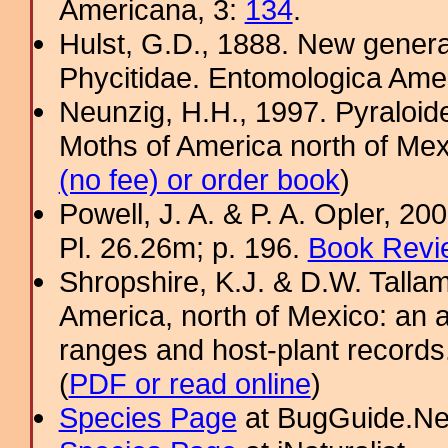
Americana, 3:
134
.
Hulst, G.D., 1888. New gener
Phycitidae. Entomologica Ame
Neunzig, H.H., 1997. Pyraloide
Moths of America north of Mexic
(no fee) or order book
)
Powell, J. A. & P. A. Opler, 2
Pl. 26.26m; p. 196.
Book Revi
Shropshire, K.J. & D.W. Tallam
America, north of Mexico: an a
ranges and host-plant record
(
PDF or read online
)
Species Page
at BugGuide.Ne