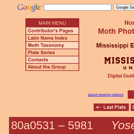
Digital Guid
about viewing options
Yose
80a0531 –
5981