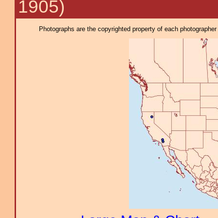
1905)
Photographs are the copyrighted property of each photographer l