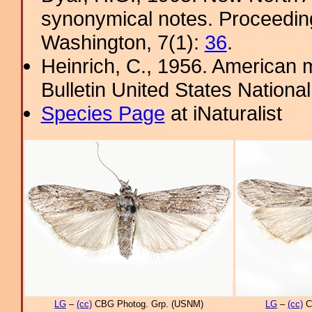
synonymical notes. Proceeding
Washington, 7(1):
36
.
Heinrich, C., 1956. American m
Bulletin United States Nation
Species Page
at iNaturalist
LG
–
(cc)
CBG Photog. Grp. (USNM)
LG
–
(cc)
C