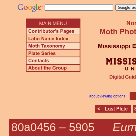
Digital Guid
about viewing options
Eum
80a0456 –
5905