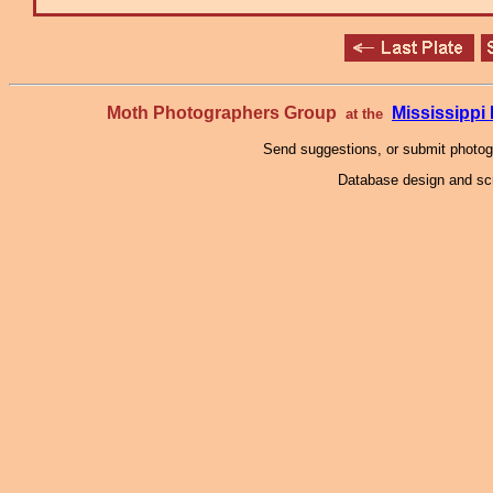
Moth Photographers Group
Mississipp
at the
Send suggestions, or submit photo
Database design and scr