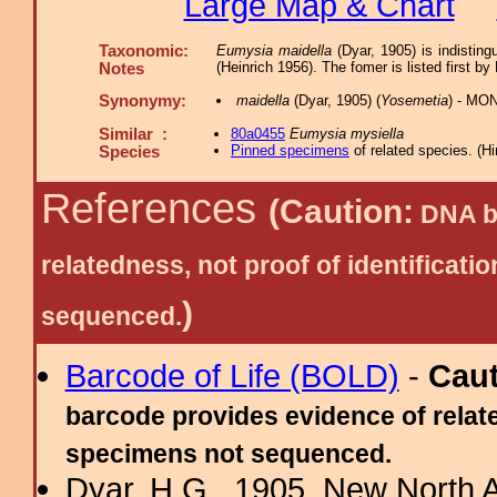
Large Map & Chart
Taxonomic:
Eumysia maidella
(Dyar, 1905) is indistin
(Heinrich 1956). The fomer is listed first by
Notes
Synonymy:
maidella
(Dyar, 1905) (
Yosemetia
) - MON
Similar :
80a0455
Eumysia mysiella
Pinned specimens
of related species.
(
Hi
Species
References
(Caution:
DNA ba
relatedness, not proof of identific
)
sequenced.
Barcode of Life (BOLD)
-
Cau
barcode provides evidence of relate
specimens not sequenced.
Dyar, H.G., 1905. New North 