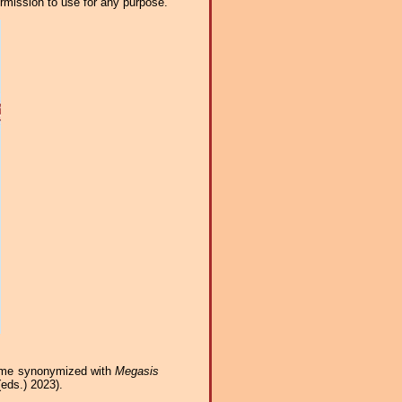
ermission to use for any purpose.
ame synonymized with
Megasis
eds.) 2023).