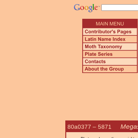
Megas
80a0377 –
5871