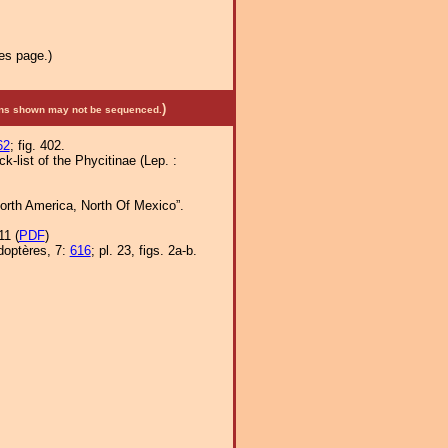
es page.)
)
mens shown may not be sequenced.
62
; fig. 402.
-list of the Phycitinae (Lep. :
orth America, North Of Mexico”.
11 (
PDF
)
doptères, 7:
616
; pl. 23, figs. 2a-b.