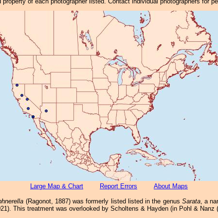
property of each photographer listed. Contact individual photographers for p
Large Map & Chart
Report Errors
About Maps
hnerella
(Ragonot, 1887) was formerly listed listed in the genus
Sarata
, a n
2021). This treatment was overlooked by Scholtens & Hayden (in Pohl & Nanz (