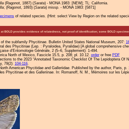
lla
(Ragonot, 1887) (
Sarata
) - MONA 1983: [NEW]; TL: California.
lla
; (Ragonot, 1893) (
Sarata
) missp. - MONA 1983: [5871]
pecimens
of related species.
(
Hint:
select View by Region on the related speci
at BOLD provides evidence of relatedness, not proof of identification; some BOLD speci
 of the subfamily Phycitinae. Bulletin United States National Museum, 207:
1
al des Phycitinae (Lep. : Pyraloidea, Pyralidae) [A global comprehensive check
nçaise d’Entomologie Générale, 2 (5–6, Supplement): 1-494.
ica North of Mexico, Fascicle 15.5, p. 208; pl. 10.12.
order
or free
PDF
ections to the 2023 “Annotated Taxonomic Checklist Of The Lepidoptera Of N
ty, 79(2):
104-116
.
orth American Phycitidae and Galleriidae. Published by the author, Paris, p. 
es Phycitinae et des Galleriinae. In: Romanoff, N. M., Mémoires sur les Lépi