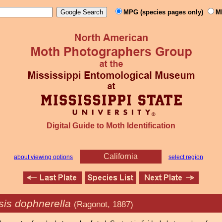
MPG (species pages only)
M
Digital Guide to Moth Identification
California
about viewing options
select region
is dophnerella
(Ragonot, 1887)