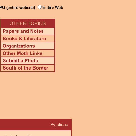
PG (entire website)
Entire Web
Pyralidae