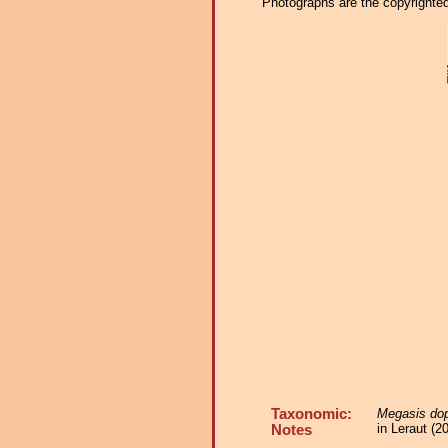
Photographs are the copyrighted 
Taxonomic:
Megasis dop
in Leraut (
Notes