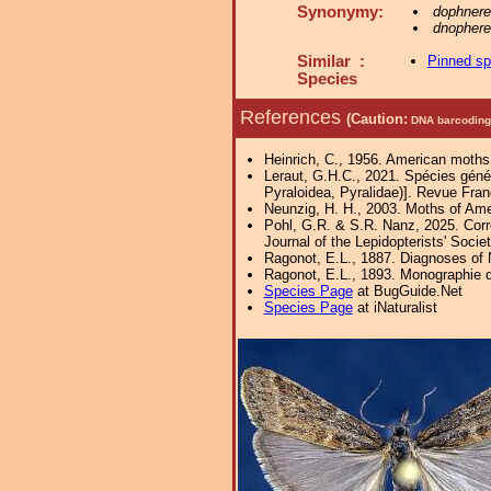
Synonymy:
dophnere
dnophere
Similar :
Pinned s
Species
References
(Caution:
DNA barcoding 
Heinrich, C., 1956. American moths
Leraut, G.H.C., 2021. Spécies génér
Pyraloidea, Pyralidae)]. Revue Fra
Neunzig, H. H., 2003. Moths of Amer
Pohl, G.R. & S.R. Nanz, 2025. Corr
Journal of the Lepidopterists' Socie
Ragonot, E.L., 1887. Diagnoses of N
Ragonot, E.L., 1893. Monographie d
Species Page
at BugGuide.Net
Species Page
at iNaturalist