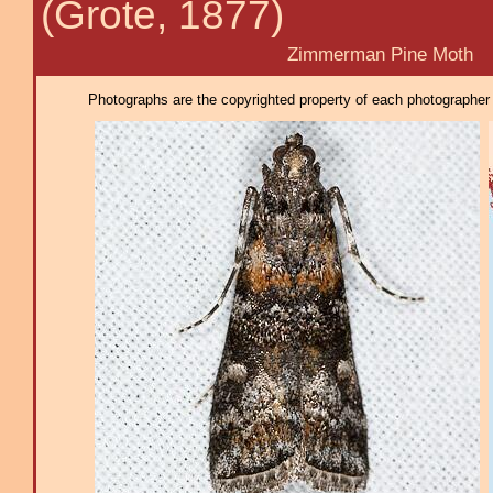
(Grote, 1877)
Zimmerman Pine Moth
Photographs are the copyrighted property of each photographer l