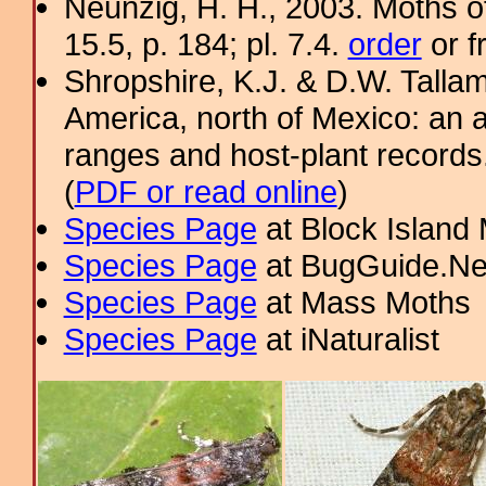
Neunzig, H. H., 2003. Moths o
15.5, p. 184; pl. 7.4.
order
or f
Shropshire, K.J. & D.W. Tallam
America, north of Mexico: an a
ranges and host-plant record
(
PDF or read online
)
Species Page
at Block Island
Species Page
at BugGuide.Ne
Species Page
at Mass Moths
Species Page
at iNaturalist