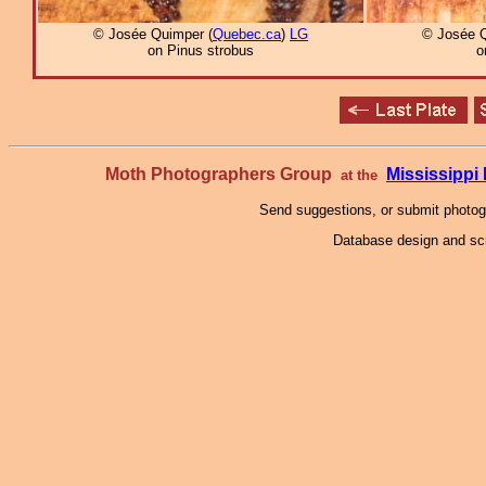
© Josée Quimper (
Quebec.ca
)
LG
© Josée Q
on Pinus strobus
o
Moth Photographers Group
Mississipp
at the
Send suggestions, or submit photo
Database design and scr