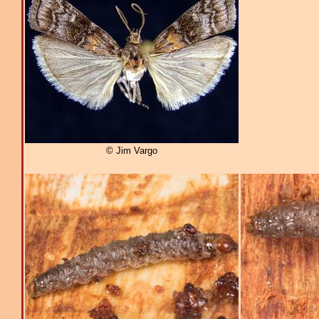
© Jim Vargo