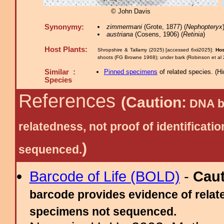
© John Davis
Synonymy:
zimmermani
(Grote, 1877) (
Nephopteryx
austriana
(Cosens, 1906) (
Retinia
)
Host Plants:
Shropshire & Tallamy (2025) [accessed 6xii2025]:
Hos
shoots (FG Browne 1968); under bark (Robinson et al 2
Similar :
Pinned specimens
of related species.
(
Hi
Species
References
(Caution:
DNA ba
relatedness, not proof of identific
)
sequenced.
Barcode of Life (BOLD)
-
Cau
barcode provides evidence of relate
specimens not sequenced.