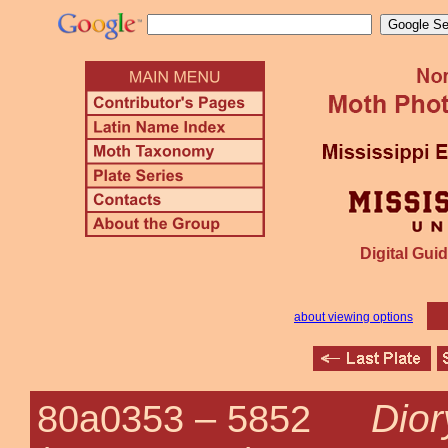
Digital Guid
about viewing options
Dior
80a0353 –
5852