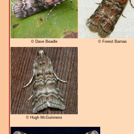
© Dave Beadle
© Forest Barnas
© Hugh McGuinness